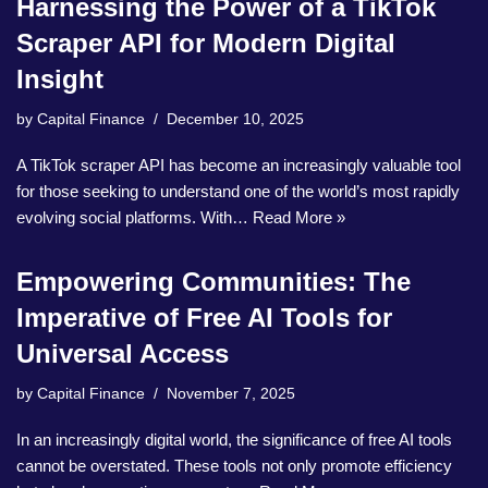
Harnessing the Power of a TikTok
Scraper API for Modern Digital
Insight
by
Capital Finance
December 10, 2025
A TikTok scraper API has become an increasingly valuable tool
for those seeking to understand one of the world’s most rapidly
evolving social platforms. With…
Read More »
Empowering Communities: The
Imperative of Free AI Tools for
Universal Access
by
Capital Finance
November 7, 2025
In an increasingly digital world, the significance of free AI tools
cannot be overstated. These tools not only promote efficiency