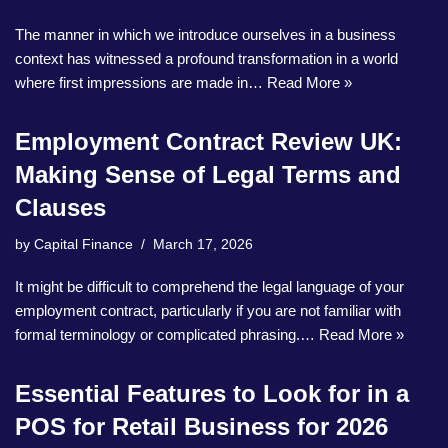
The manner in which we introduce ourselves in a business
context has witnessed a profound transformation in a world
where first impressions are made in…
Read More »
Employment Contract Review UK:
Making Sense of Legal Terms and
Clauses
by
Capital Finance
March 17, 2026
It might be difficult to comprehend the legal language of your
employment contract, particularly if you are not familiar with
formal terminology or complicated phrasing.…
Read More »
Essential Features to Look for in a
POS for Retail Business for 2026