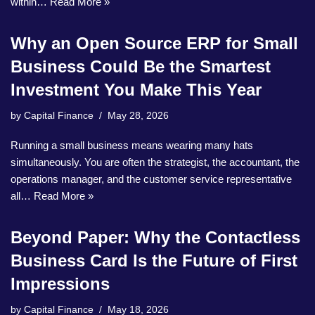
within…
Read More »
Why an Open Source ERP for Small
Business Could Be the Smartest
Investment You Make This Year
by
Capital Finance
May 28, 2026
Running a small business means wearing many hats
simultaneously. You are often the strategist, the accountant, the
operations manager, and the customer service representative
all…
Read More »
Beyond Paper: Why the Contactless
Business Card Is the Future of First
Impressions
by
Capital Finance
May 18, 2026