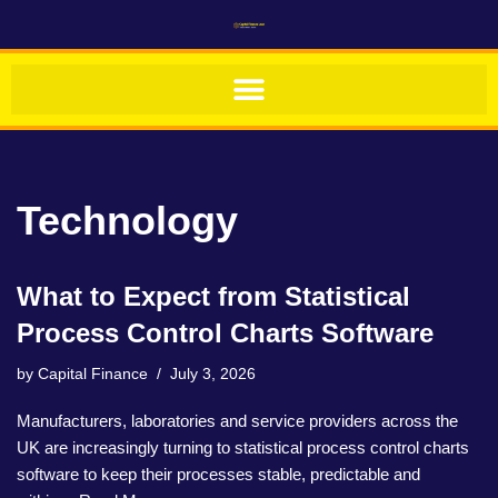
Skip
to
content
Technology
What to Expect from Statistical
Process Control Charts Software
by
Capital Finance
July 3, 2026
Manufacturers, laboratories and service providers across the
UK are increasingly turning to statistical process control charts
software to keep their processes stable, predictable and