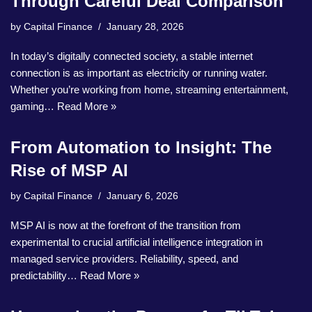
Through Careful Deal Comparison
by
Capital Finance
January 28, 2026
In today’s digitally connected society, a stable internet
connection is as important as electricity or running water.
Whether you’re working from home, streaming entertainment,
gaming…
Read More »
From Automation to Insight: The
Rise of MSP AI
by
Capital Finance
January 6, 2026
MSP AI is now at the forefront of the transition from
experimental to crucial artificial intelligence integration in
managed service providers. Reliability, speed, and
predictability…
Read More »