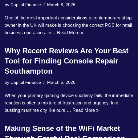
by
Capital Finance
March 8, 2026
One of the most important considerations a contemporary shop
owner in the UK will make is choosing the correct POS for retail
business operations. In…
Read More »
Why Recent Reviews Are Your Best
Tool for Finding Console Repair
Southampton
by
Capital Finance
March 5, 2026
When your primary gaming device suddenly fails, the immediate
reaction is often a mixture of frustration and urgency. In a
bustling maritime city like ours,…
Read More »
Making Sense of the WiFi Market