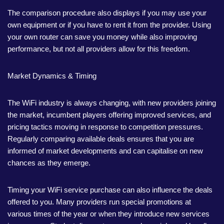
The comparison procedure also displays if you may use your
own equipment or if you have to rent it from the provider. Using
your own router can save you money while also improving
performance, but not all providers allow for this freedom.
Market Dynamics & Timing
The WiFi industry is always changing, with new providers joining
the market, incumbent players offering improved services, and
pricing tactics moving in response to competition pressures.
Regularly comparing available deals ensures that you are
informed of market developments and can capitalise on new
chances as they emerge.
Timing your WiFi service purchase can also influence the deals
offered to you. Many providers run special promotions at
various times of the year or when they introduce new services