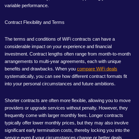
variable performance.
Contract Flexibility and Terms
The terms and conditions of WiFi contracts can have a
considerable impact on your experience and financial
investment. Contract lengths often range from month-to-month
arrangements to multi-year agreements, each with unique
benefits and drawbacks. When you
compare WiFi deals
systematically, you can see how different contract formats fit
into your personal circumstances and future ambitions.
Shorter contracts are often more flexible, allowing you to move
providers or upgrade services without penalty. However, they
frequently come with larger monthly fees. Longer contracts
typically offer lower monthly prices, but they may also involve
significant early termination costs, thereby locking you into the
service even if your circumstances change or better deals