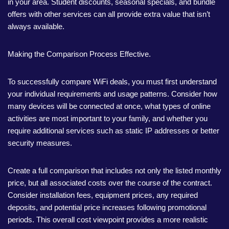
in your area. Student discounts, seasonal specials, and bundle
offers with other services can all provide extra value that isn’t
always available.
Making the Comparison Process Effective.
To successfully compare WiFi deals, you must first understand
your individual requirements and usage patterns. Consider how
many devices will be connected at once, what types of online
activities are most important to your family, and whether you
require additional services such as static IP addresses or better
security measures.
Create a full comparison that includes not only the listed monthly
price, but all associated costs over the course of the contract.
Consider installation fees, equipment prices, any required
deposits, and potential price increases following promotional
periods. This overall cost viewpoint provides a more realistic