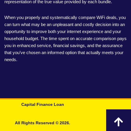
representation of the true value provided by each bundle.
When you properly and systematically compare WiFi deals, you
can turn what may be an unpleasant and costly decision into an
opportunity to improve both your internet experience and your
household budget. The time spent on accurate comparison pays
you in enhanced service, financial savings, and the assurance
that you’ve chosen an informed option that actually meets your
needs.
Capital Finance Loan
All Rights Reserved © 2026.