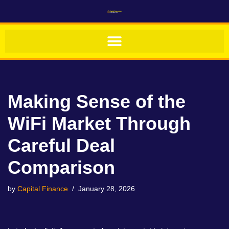
Skip
to
content
Making Sense of the
WiFi Market Through
Careful Deal
Comparison
by
Capital Finance
January 28, 2026