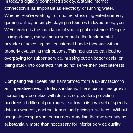
In today’s digitally connected society, a stable internet
connection is as important as electricity or running water.
Whether you’re working from home, streaming entertainment,
gaming online, or simply staying in touch with loved ones, your
WiFi service is the foundation of your digital existence. Despite
its importance, many consumers make the fundamental
mistake of selecting the first internet bundle they see without
properly evaluating their options. This negligence can lead to
overpaying for subpar service, missing out on better deals, or
being stuck into contracts that do not serve their best interests.
Comparing WiFi deals has transformed from a luxury factor to
an imperative need in today’s industry. The situation has grown
increasingly complex, with dozens of providers providing
hundreds of different packages, each with its own set of speeds,
data allowances, contract terms, and pricing structures. Without
adequate comparison, consumers may find themselves paying
substantially more than necessary for inferior service quality.