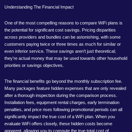
Understanding The Financial Impact
One of the most compelling reasons to compare WiFi plans is
the potential for significant cost savings. Pricing disparities
across providers and bundles can be astonishing, with some
customers paying twice or three times as much for similar or
even inferior service. These savings aren’t just theoretical;
they’re actual money that may be used towards other household
priorities or savings objectives.
The financial benefits go beyond the monthly subscription fee.
Many packages feature hidden expenses that are only revealed
after a thorough inspection during the comparison process.
Installation fees, equipment rental charges, early termination
penalties, and price rises following promotional periods can all
significantly impact the true cost of a WiFi plan. When you
evaluate WiFi offers closely, these hidden costs become
apparent, allowing you to compute the true total cost of