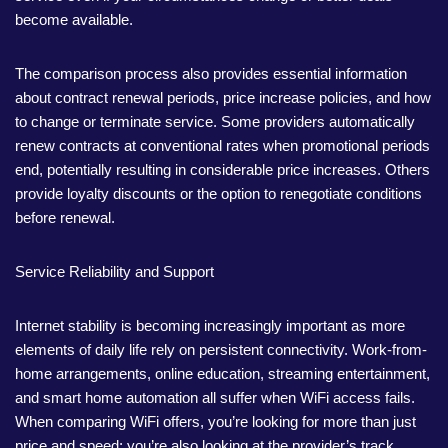
become available.
The comparison process also provides essential information
about contract renewal periods, price increase policies, and how
to change or terminate service. Some providers automatically
renew contracts at conventional rates when promotional periods
end, potentially resulting in considerable price increases. Others
provide loyalty discounts or the option to renegotiate conditions
before renewal.
Service Reliability and Support
Internet stability is becoming increasingly important as more
elements of daily life rely on persistent connectivity. Work-from-
home arrangements, online education, streaming entertainment,
and smart home automation all suffer when WiFi access fails.
When comparing WiFi offers, you’re looking for more than just
price and speed; you’re also looking at the provider’s track