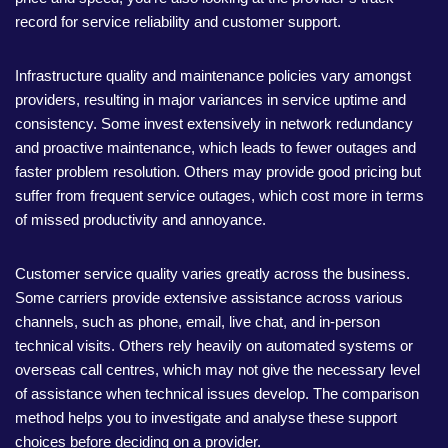
record for service reliability and customer support.
Infrastructure quality and maintenance policies vary amongst
providers, resulting in major variances in service uptime and
consistency. Some invest extensively in network redundancy
and proactive maintenance, which leads to fewer outages and
faster problem resolution. Others may provide good pricing but
suffer from frequent service outages, which cost more in terms
of missed productivity and annoyance.
Customer service quality varies greatly across the business.
Some carriers provide extensive assistance across various
channels, such as phone, email, live chat, and in-person
technical visits. Others rely heavily on automated systems or
overseas call centres, which may not give the necessary level
of assistance when technical issues develop. The comparison
method helps you to investigate and analyse these support
choices before deciding on a provider.