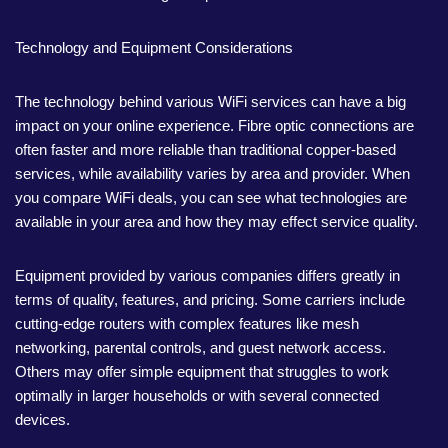
Technology and Equipment Considerations
The technology behind various WiFi services can have a big
impact on your online experience. Fibre optic connections are
often faster and more reliable than traditional copper-based
services, while availability varies by area and provider. When
you compare WiFi deals, you can see what technologies are
available in your area and how they may effect service quality.
Equipment provided by various companies differs greatly in
terms of quality, features, and pricing. Some carriers include
cutting-edge routers with complex features like mesh
networking, parental controls, and guest network access.
Others may offer simple equipment that struggles to work
optimally in larger households or with several connected
devices.