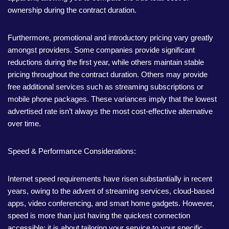
ownership during the contract duration.
Furthermore, promotional and introductory pricing vary greatly
amongst providers. Some companies provide significant
reductions during the first year, while others maintain stable
pricing throughout the contract duration. Others may provide
free additional services such as streaming subscriptions or
mobile phone packages. These variances imply that the lowest
advertised rate isn’t always the most cost-effective alternative
over time.
Speed & Performance Considerations:
Internet speed requirements have risen substantially in recent
years, owing to the advent of streaming services, cloud-based
apps, video conferencing, and smart home gadgets. However,
speed is more than just having the quickest connection
accessible; it is about tailoring your service to your specific