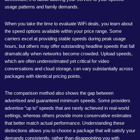
usage patterns and family demands.
When you take the time to evaluate WiFi deals, you learn about
the speed options available within your price range. Some
carriers excel at providing stable speeds during peak usage
hours, but others may offer outstanding headline speeds that fall
dramatically when networks become crowded. Upload speeds,
which are often underestimated yet critical for video
conversations and cloud storage, can vary substantially across
packages with identical pricing points.
The comparison method also shows the gap between
advertised and guaranteed minimum speeds. Some providers
advertise “up to” speeds that are rarely achieved in real-world
settings, whereas others provide more conservative estimates
that better match actual performance. Understanding these
distinctions allows you to choose a package that will satisfy your
demands consistently, rather than disappointing you with