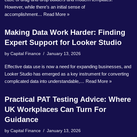
However, while there’s an initial sense of
accomplishment…
Read More »
Making Data Work Harder: Finding
Expert Support for Looker Studio
by
Capital Finance
January 13, 2026
Effective data use is now a need for expanding businesses, and
Looker Studio has emerged as a key instrument for converting
complicated data into understandable,…
Read More »
Practical PAT Testing Advice: Where
UK Workplaces Can Turn For
Guidance
by
Capital Finance
January 13, 2026