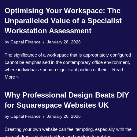
Optimising Your Workspace: The
Unparalleled Value of a Specialist
Workstation Assessment
by
Capital Finance
January 28, 2026
The significance of a workspace that is appropriately configured
cannot be emphasised in the contemporary office environment,
where individuals spend a significant portion of their…
Read
More »
Why Professional Design Beats DIY
for Squarespace Websites UK
by
Capital Finance
January 20, 2026
Creating your own website can feel tempting, especially with the
ease of drag-and-drop builders and modern templates.