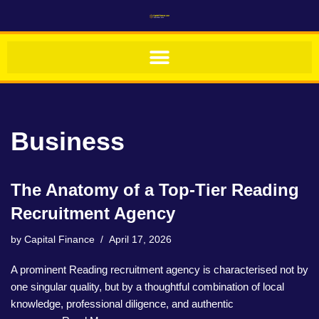
Skip
to
content
Business
The Anatomy of a Top-Tier Reading
Recruitment Agency
by
Capital Finance
April 17, 2026
A prominent Reading recruitment agency is characterised not by
one singular quality, but by a thoughtful combination of local
knowledge, professional diligence, and authentic