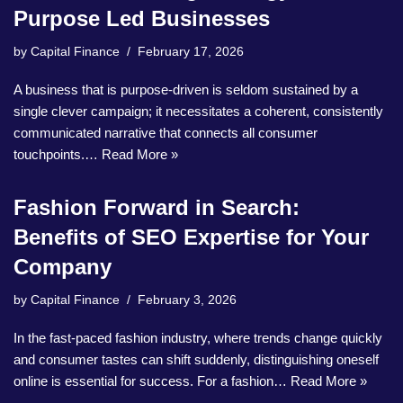
Purpose Led Businesses
by
Capital Finance
February 17, 2026
A business that is purpose-driven is seldom sustained by a
single clever campaign; it necessitates a coherent, consistently
communicated narrative that connects all consumer
touchpoints.…
Read More »
Fashion Forward in Search:
Benefits of SEO Expertise for Your
Company
by
Capital Finance
February 3, 2026
In the fast-paced fashion industry, where trends change quickly
and consumer tastes can shift suddenly, distinguishing oneself
online is essential for success. For a fashion…
Read More »