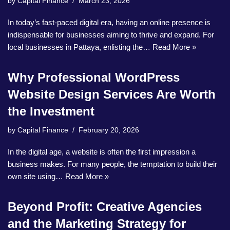
by
Capital Finance
March 23, 2026
In today’s fast-paced digital era, having an online presence is
indispensable for businesses aiming to thrive and expand. For
local businesses in Pattaya, enlisting the…
Read More »
Why Professional WordPress
Website Design Services Are Worth
the Investment
by
Capital Finance
February 20, 2026
In the digital age, a website is often the first impression a
business makes. For many people, the temptation to build their
own site using…
Read More »
Beyond Profit: Creative Agencies
and the Marketing Strategy for