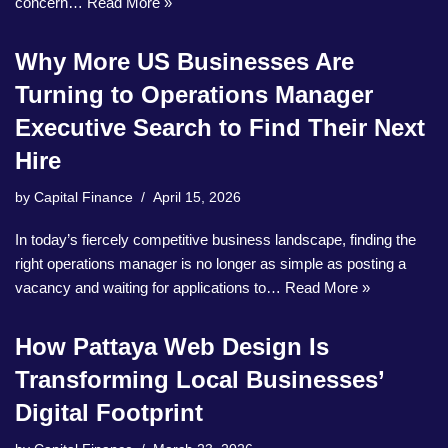
concern…
Read More »
Why More US Businesses Are
Turning to Operations Manager
Executive Search to Find Their Next
Hire
by
Capital Finance
April 15, 2026
In today’s fiercely competitive business landscape, finding the
right operations manager is no longer as simple as posting a
vacancy and waiting for applications to…
Read More »
How Pattaya Web Design Is
Transforming Local Businesses’
Digital Footprint