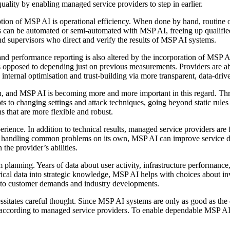
uality by enabling managed service providers to step in earlier.
ion of MSP AI is operational efficiency. When done by hand, routine ope
 can be automated or semi-automated with MSP AI, freeing up qualified 
and supervisors who direct and verify the results of MSP AI systems.
nd performance reporting is also altered by the incorporation of MSP 
 as opposed to depending just on previous measurements. Providers are a
 internal optimisation and trust-building via more transparent, data-dr
n, and MSP AI is becoming more and more important in this regard. Th
ts to changing settings and attack techniques, going beyond static rul
s that are more flexible and robust.
rience. In addition to technical results, managed service providers are 
 even handling common problems on its own, MSP AI can improve service 
 the provider’s abilities.
planning. Years of data about user activity, infrastructure performance,
istorical data into strategic knowledge, MSP AI helps with choices about 
ts to customer demands and industry developments.
cessitates careful thought. Since MSP AI systems are only as good as the 
 according to managed service providers. To enable dependable MSP AI re