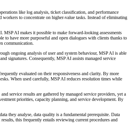
rations like log analysis, ticket classification, and performance
workers to concentrate on higher-value tasks. Instead of eliminating
AI. MSP AI makes it possible to make forward-looking assessments
ble to have more purposeful and open dialogues with clients thanks to
iven communication.
rough ongoing analysis of user and system behaviour, MSP AI is able
es and signatures. Consequently, MSP AI assists managed service
frequently evaluated on their responsiveness and clarity. By more
desks. When used carefully, MSP AI reduces resolution times while
 and service results are gathered by managed service providers, yet a
investment priorities, capacity planning, and service development. By
data they analyse, data quality is a fundamental prerequisite. Data
sults, this frequently entails reviewing current procedures and