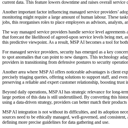
current data. This feature lowers downtime and raises overall service q
Another important factor influencing managed service providers’ adopt
monitoring might require a large amount of human labour. These tasks
jobs, this reorganises roles to place employees as advisors, analysts, 
The way managed service providers handle service level agreements a
that forecast the likelihood of agreed-upon service levels being met,
this predictive viewpoint. As a result, MSP AI becomes a tool for both
For managed service providers, security has emerged as a key concer
to spot anomalies that can point to new dangers. This technology adap
providers in transitioning from defensive postures to security operation
Another area where MSP AI offers noticeable advantages is client expe
precisely triaging queries, offering solutions to support staff, and
preserving a reliable and expert customer relationship, boosting trust in
Beyond daily operations, MSP AI has strategic relevance for long-term 
large portion of this data is still underutilised. By converting this h
using a data-driven strategy, providers can better match their produc
MSP AI integration is not without its difficulties, and its adoption ne
sources need to be ethically managed, well-governed, and consistent,
defining more precise guidelines for data gathering and use.