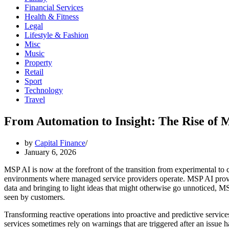
Financial Services
Health & Fitness
Legal
Lifestyle & Fashion
Misc
Music
Property
Retail
Sport
Technology
Travel
From Automation to Insight: The Rise of 
by
Capital Finance
January 6, 2026
MSP AI is now at the forefront of the transition from experimental to cr
environments where managed service providers operate. MSP AI provid
data and bringing to light ideas that might otherwise go unnoticed, 
seen by customers.
Transforming reactive operations into proactive and predictive service
services sometimes rely on warnings that are triggered after an issue h