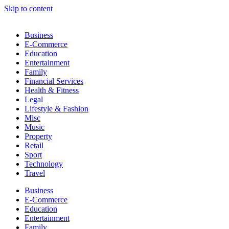
Skip to content
Business
E-Commerce
Education
Entertainment
Family
Financial Services
Health & Fitness
Legal
Lifestyle & Fashion
Misc
Music
Property
Retail
Sport
Technology
Travel
Business
E-Commerce
Education
Entertainment
Family