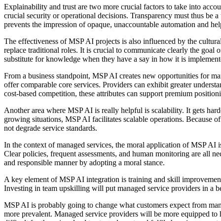
Explainability and trust are two more crucial factors to take into ac
crucial security or operational decisions. Transparency must thus be 
prevents the impression of opaque, unaccountable automation and hel
The effectiveness of MSP AI projects is also influenced by the cultural
replace traditional roles. It is crucial to communicate clearly the goa
substitute for knowledge when they have a say in how it is implement
From a business standpoint, MSP AI creates new opportunities for marke
offer comparable core services. Providers can exhibit greater unders
cost-based competition, these attributes can support premium position
Another area where MSP AI is really helpful is scalability. It gets har
growing situations, MSP AI facilitates scalable operations. Because o
not degrade service standards.
In the context of managed services, the moral application of MSP AI i
Clear policies, frequent assessments, and human monitoring are all ne
and responsible manner by adopting a moral stance.
A key element of MSP AI integration is training and skill improvement
Investing in team upskilling will put managed service providers in a 
MSP AI is probably going to change what customers expect from managed
more prevalent. Managed service providers will be more equipped to h