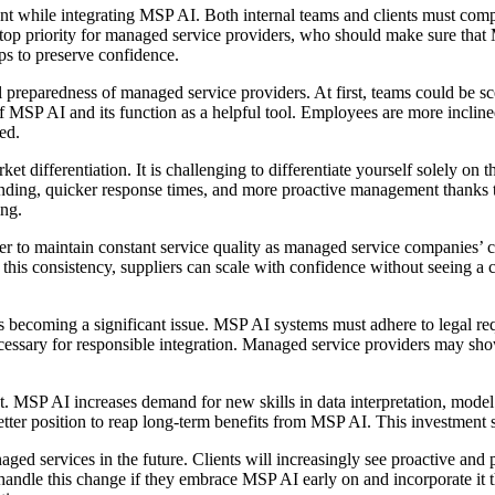
count while integrating MSP AI. Both internal teams and clients must c
a top priority for managed service providers, who should make sure that
ps to preserve confidence.
 preparedness of managed service providers. At first, teams could be sce
l of MSP AI and its function as a helpful tool. Employees are more incli
ed.
t differentiation. It is challenging to differentiate yourself solely on
tanding, quicker response times, and more proactive management thanks
ing.
der to maintain constant service quality as managed service companies’ c
f this consistency, suppliers can scale with confidence without seeing 
s becoming a significant issue. MSP AI systems must adhere to legal req
cessary for responsible integration. Managed service providers may show
. MSP AI increases demand for new skills in data interpretation, model 
better position to reap long-term benefits from MSP AI. This investment
 services in the future. Clients will increasingly see proactive and pr
andle this change if they embrace MSP AI early on and incorporate it t