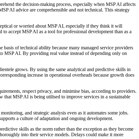
omprehend the decision-making process, especially when MSP AI affects
 MSP AI advice are comprehensible and not technical. This strategy
ptical or worried about MSP AI, especially if they think it will
ned to accept MSP AI as a tool for professional development than as a
 the basis of technical ability because many managed service providers
 to MSP AI. By providing real value instead of depending only on
lientele grows. By using the same analytical and predictive skills in
a corresponding increase in operational overheads because growth does
uirements, respect privacy, and minimise bias, according to providers.
 that MSP AI is being utilised to improve services in a sustainable
monitoring, and strategic analysis even as it automates some jobs.
 supports a culture of adaptation and ongoing development.
edictive skills as the norm rather than the exception as they become
horoughly into their service models. Delays could make it more