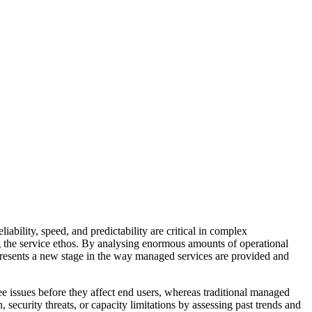
iability, speed, and predictability are critical in complex
 the service ethos. By analysing enormous amounts of operational
presents a new stage in the way managed services are provided and
e issues before they affect end users, whereas traditional managed
 security threats, or capacity limitations by assessing past trends and