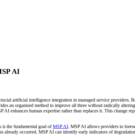
MSP AI
ucial artificial intelligence integration in managed service providers. Rel
es an organised method to improve all three without radically altering
MSP AI enhances human expertise rather than replaces it. This change re
s is the fundamental goal of
MSP AI
. MSP AI allows providers to forese
as already occurred. MSP AI can identify early indicators of degradation,