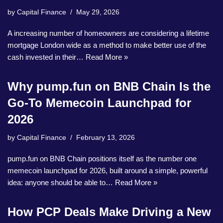
by
Capital Finance
May 29, 2026
A increasing number of homeowners are considering a lifetime
mortgage London wide as a method to make better use of the
cash invested in their…
Read More »
Why pump.fun on BNB Chain Is the
Go-To Memecoin Launchpad for
2026
by
Capital Finance
February 13, 2026
pump.fun on BNB Chain positions itself as the number one
memecoin launchpad for 2026, built around a simple, powerful
idea: anyone should be able to…
Read More »
How PCP Deals Make Driving a New