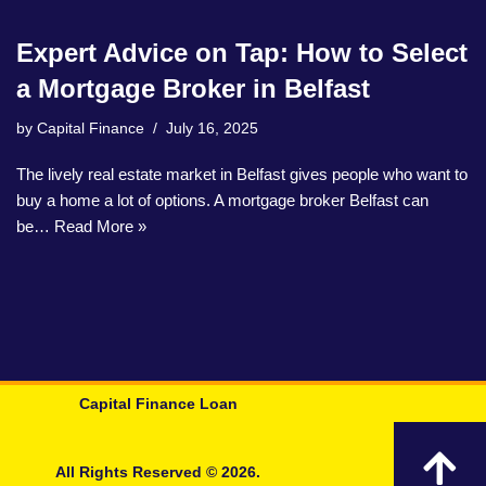
Expert Advice on Tap: How to Select
a Mortgage Broker in Belfast
by
Capital Finance
July 16, 2025
The lively real estate market in Belfast gives people who want to
buy a home a lot of options. A mortgage broker Belfast can
be…
Read More »
Capital Finance Loan
All Rights Reserved © 2026.