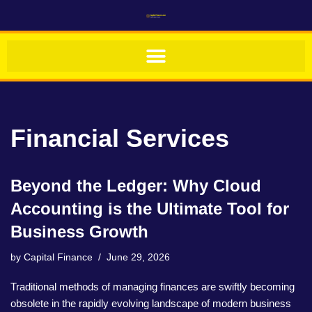
Skip
to
content
Financial Services
Beyond the Ledger: Why Cloud
Accounting is the Ultimate Tool for
Business Growth
by
Capital Finance
June 29, 2026
Traditional methods of managing finances are swiftly becoming
obsolete in the rapidly evolving landscape of modern business