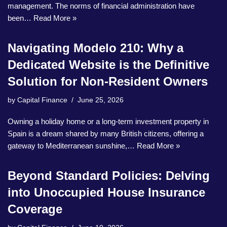
management. The norms of financial administration have
been…
Read More »
Navigating Modelo 210: Why a
Dedicated Website is the Definitive
Solution for Non-Resident Owners
by
Capital Finance
June 25, 2026
Owning a holiday home or a long-term investment property in
Spain is a dream shared by many British citizens, offering a
gateway to Mediterranean sunshine,…
Read More »
Beyond Standard Policies: Delving
into Unoccupied House Insurance
Coverage