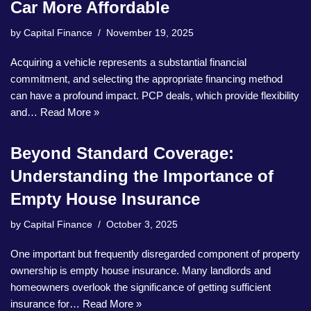
Car More Affordable
by
Capital Finance
November 19, 2025
Acquiring a vehicle represents a substantial financial
commitment, and selecting the appropriate financing method
can have a profound impact. PCP deals, which provide flexibility
and…
Read More »
Beyond Standard Coverage:
Understanding the Importance of
Empty House Insurance
by
Capital Finance
October 3, 2025
One important but frequently disregarded component of property
ownership is empty house insurance. Many landlords and
homeowners overlook the significance of getting sufficient
insurance for…
Read More »