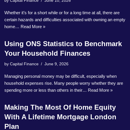
by
Capital Finance
June 10, 2026
Whether it’s for a short while or for a long time at all, there are
certain hazards and difficulties associated with owning an empty
home…
Read More »
Using ONS Statistics to Benchmark
Your Household Finances
by
Capital Finance
June 9, 2026
Managing personal money may be difficult, especially when
household expenses rise. Many people worry whether they are
spending more or less than others in their…
Read More »
Making The Most Of Home Equity
With A Lifetime Mortgage London
Plan