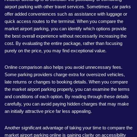
airport parking with other travel services. Sometimes, car parks
offer added conveniences such as assistance with luggage or
quick access routes to the terminal. When you compare the
market airport parking, you can identify which options provide
the best overall experience without necessarily increasing the
cost. By evaluating the entire package, rather than focusing
purely on the price, you may find exceptional value.
Online comparison also helps you avoid unnecessary fees.
Some parking providers charge extra for oversized vehicles,
late returns or changes to booking details. When you compare
the market airport parking properly, you can examine the terms
and conditions of each option. By reading through these details
carefully, you can avoid paying hidden charges that may make
an initially attractive price far less appealing.
Another significant advantage of taking your time to compare the
market airport parking online is gaining clarity on accessibility