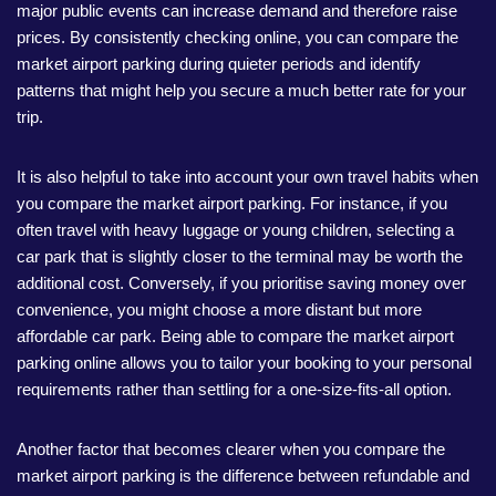
major public events can increase demand and therefore raise
prices. By consistently checking online, you can compare the
market airport parking during quieter periods and identify
patterns that might help you secure a much better rate for your
trip.
It is also helpful to take into account your own travel habits when
you compare the market airport parking. For instance, if you
often travel with heavy luggage or young children, selecting a
car park that is slightly closer to the terminal may be worth the
additional cost. Conversely, if you prioritise saving money over
convenience, you might choose a more distant but more
affordable car park. Being able to compare the market airport
parking online allows you to tailor your booking to your personal
requirements rather than settling for a one-size-fits-all option.
Another factor that becomes clearer when you compare the
market airport parking is the difference between refundable and