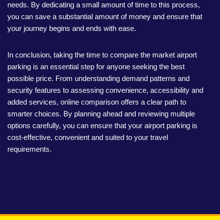
needs. By dedicating a small amount of time to this process,
you can save a substantial amount of money and ensure that
your journey begins and ends with ease.
In conclusion, taking the time to compare the market airport
parking is an essential step for anyone seeking the best
possible price. From understanding demand patterns and
security features to assessing convenience, accessibility and
added services, online comparison offers a clear path to
smarter choices. By planning ahead and reviewing multiple
options carefully, you can ensure that your airport parking is
cost-effective, convenient and suited to your travel
requirements.