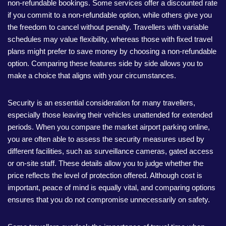
non-refundable bookings. Some services offer a discounted rate
if you commit to a non-refundable option, while others give you
the freedom to cancel without penalty. Travellers with variable
schedules may value flexibility, whereas those with fixed travel
plans might prefer to save money by choosing a non-refundable
option. Comparing these features side by side allows you to
make a choice that aligns with your circumstances.
Security is an essential consideration for many travellers,
especially those leaving their vehicles unattended for extended
periods. When you compare the market airport parking online,
you are often able to assess the security measures used by
different facilities, such as surveillance cameras, gated access
or on-site staff. These details allow you to judge whether the
price reflects the level of protection offered. Although cost is
important, peace of mind is equally vital, and comparing options
ensures that you do not compromise unnecessarily on safety.