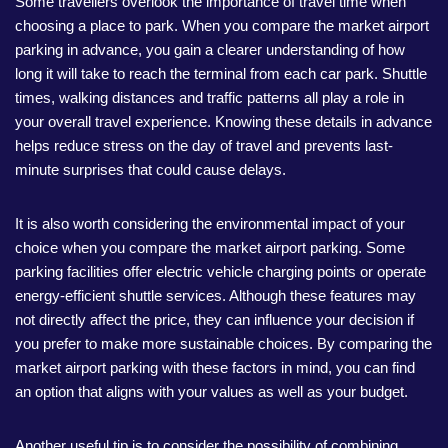
Some travellers overlook the importance of travel time when
choosing a place to park. When you compare the market airport
parking in advance, you gain a clearer understanding of how
long it will take to reach the terminal from each car park. Shuttle
times, walking distances and traffic patterns all play a role in
your overall travel experience. Knowing these details in advance
helps reduce stress on the day of travel and prevents last-
minute surprises that could cause delays.
It is also worth considering the environmental impact of your
choice when you compare the market airport parking. Some
parking facilities offer electric vehicle charging points or operate
energy-efficient shuttle services. Although these features may
not directly affect the price, they can influence your decision if
you prefer to make more sustainable choices. By comparing the
market airport parking with these factors in mind, you can find
an option that aligns with your values as well as your budget.
Another useful tip is to consider the possibility of combining