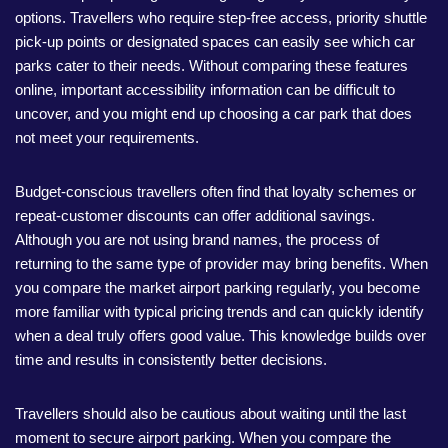
options. Travellers who require step-free access, priority shuttle
pick-up points or designated spaces can easily see which car
parks cater to their needs. Without comparing these features
online, important accessibility information can be difficult to
uncover, and you might end up choosing a car park that does
not meet your requirements.
Budget-conscious travellers often find that loyalty schemes or
repeat-customer discounts can offer additional savings.
Although you are not using brand names, the process of
returning to the same type of provider may bring benefits. When
you compare the market airport parking regularly, you become
more familiar with typical pricing trends and can quickly identify
when a deal truly offers good value. This knowledge builds over
time and results in consistently better decisions.
Travellers should also be cautious about waiting until the last
moment to secure airport parking. When you compare the