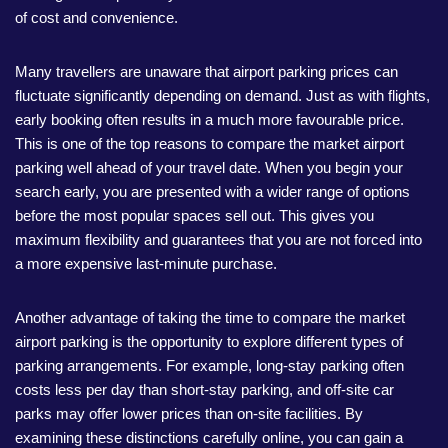
of cost and convenience.
Many travellers are unaware that airport parking prices can
fluctuate significantly depending on demand. Just as with flights,
early booking often results in a much more favourable price.
This is one of the top reasons to compare the market airport
parking well ahead of your travel date. When you begin your
search early, you are presented with a wider range of options
before the most popular spaces sell out. This gives you
maximum flexibility and guarantees that you are not forced into
a more expensive last-minute purchase.
Another advantage of taking the time to compare the market
airport parking is the opportunity to explore different types of
parking arrangements. For example, long-stay parking often
costs less per day than short-stay parking, and off-site car
parks may offer lower prices than on-site facilities. By
examining these distinctions carefully online, you can gain a