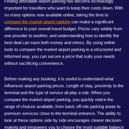
Finding affordable airport parking has become increasingly
important for travellers who want to keep their costs down. With
so many options now available online, taking the time to
compare the market airport parking
can make a significant
difference to your overall travel budget. Prices vary widely from
one provider to another, and understanding how to identify the
best deal can save both money and stress. By using online
tools to compare the market airport parking in a structured and
informed way, you can secure a price that suits your needs
without sacrificing convenience.
Before making any booking, it is useful to understand what
influences airport parking prices. Length of stay, proximity to the
terminal and the type of service all play a role. When you
compare the market airport parking, you quickly notice the
range of choices available, from basic off-site parking areas to
premium services close to the terminal entrance. The ability to
look at these options side by side encourages clearer decision-
making and empowers you to choose the most suitable balance