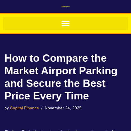
Skip
to
content
How to Compare the
Market Airport Parking
and Secure the Best
Price Every Time
by
Capital Finance
November 24, 2025