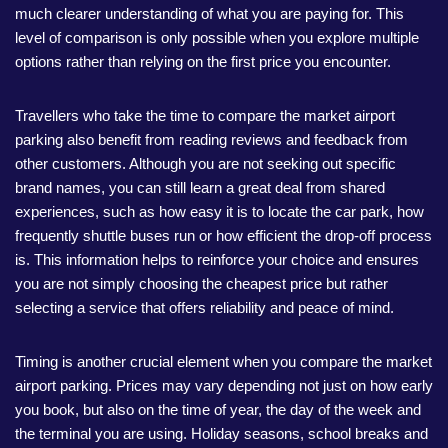
much clearer understanding of what you are paying for. This
level of comparison is only possible when you explore multiple
options rather than relying on the first price you encounter.
Travellers who take the time to compare the market airport
parking also benefit from reading reviews and feedback from
other customers. Although you are not seeking out specific
brand names, you can still learn a great deal from shared
experiences, such as how easy it is to locate the car park, how
frequently shuttle buses run or how efficient the drop-off process
is. This information helps to reinforce your choice and ensures
you are not simply choosing the cheapest price but rather
selecting a service that offers reliability and peace of mind.
Timing is another crucial element when you compare the market
airport parking. Prices may vary depending not just on how early
you book, but also on the time of year, the day of the week and
the terminal you are using. Holiday seasons, school breaks and