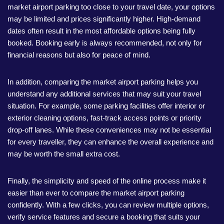
market airport parking too close to your travel date, your options
may be limited and prices significantly higher. High-demand
dates often result in the most affordable options being fully
booked. Booking early is always recommended, not only for
financial reasons but also for peace of mind.
In addition, comparing the market airport parking helps you
understand any additional services that may suit your travel
situation. For example, some parking facilities offer interior or
exterior cleaning options, fast-track access points or priority
drop-off lanes. While these conveniences may not be essential
for every traveller, they can enhance the overall experience and
may be worth the small extra cost.
Finally, the simplicity and speed of the online process make it
easier than ever to compare the market airport parking
confidently. With a few clicks, you can review multiple options,
verify service features and secure a booking that suits your