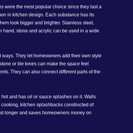
les were the most popular choice since they last a
mon in kitchen design. Each substance has its
em look bigger and brighter. Stainless steel,
er hand, stone and acrylic can be used in a wide
t ways. They let homeowners add their own style
l stone or tile tones can make the space feel
nts. They can also connect different parts of the
 hot and has oil or sauce splashes on it. Walls
ar cooking, kitchen splashbacks constructed of
n last longer and saves homeowners money on