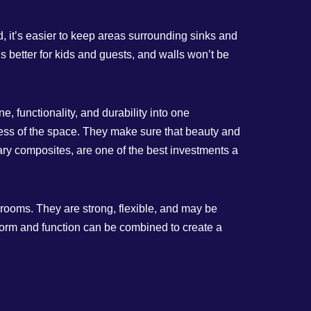
 it’s easier to keep areas surrounding sinks and
 better for kids and guests, and walls won’t be
, functionality, and durability into one
lness of the space. They make sure that beauty and
ry composites, are one of the best investments a
 rooms. They are strong, flexible, and may be
form and function can be combined to create a