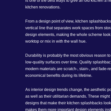
is one of the best ways to give an old kitchen a
kitchen renovations.
From a design point of view, kitchen splashbacks
vertical line that separates work spaces from st
design elements, making the whole scheme look m
worktop or mix in with the wall hue.
Durability is probably the most obvious reason 
low-quality surfaces over time. Quality splashbac
modern materials are scratch-, stain-, and fade-res
economical benefits during its lifetime.
As interior design trends change, the aesthetic p
as well as their utilitarian demands. These might
designs that make their kitchen splashbacks look l
makes them more important design elements inste