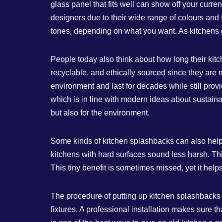
glass panel that fits well can show off your curr
designers due to their wide range of colours and 
tones, depending on what you want. As kitchens
People today also think about how long their kit
recyclable, and ethically sourced since they are 
environment and last for decades while still provi
which is in line with modern ideas about sustainab
but also for the environment.
Some kinds of kitchen splashbacks can also hel
kitchens with hard surfaces sound less harsh. Th
This tiny benefit is sometimes missed, yet it hel
The procedure of putting up kitchen splashbacks s
fixtures. A professional installation makes sure 