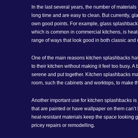
In the last several years, the number of materials
long time and are easy to clean. But currently, 
own good points. For example, glass splashbacks 
which is common in commercial kitchens, is heat- 
range of ways that look good in both classic and
One of the main reasons kitchen splashbacks hav
to their kitchen without making it feel too busy. 
serene and put together. Kitchen splashbacks may 
room, such the cabinets and worktops, to make th
Another important use for kitchen splashbacks is t
that are painted or have wallpaper on them can’t 
heat-resistant materials keep the space looking
pricey repairs or remodelling.