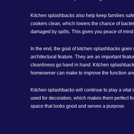
Kitchen splashbacks also help keep families safe
cookers clean, which lowers the chance of bacter
damaged by spills. This gives you peace of mind 
In the end, the goal of kitchen splashbacks goes w
architectural feature. They are an important feat
cleanliness go hand in hand. Kitchen splashbacks
homeowner can make to improve the function and 
Kitchen splashbacks will continue to play a vital
used for decoration, which makes them perfect fo
space that looks good and serves a purpose.