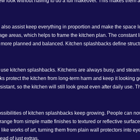
 new look without having to do a full makeover. This makes them 
 also assist keep everything in proportion and make the space l
orage areas, which helps to frame the kitchen plan. The constant
ore planned and balanced. Kitchen splashbacks define structur
to use kitchen splashbacks. Kitchens are always busy, and stea
ks protect the kitchen from long-term harm and keep it looking g
istant, so the kitchen will still look great even after daily use.
ossibilities of kitchen splashbacks keep growing. People can no
 range from simple matte finishes to textured or reflective surf
ike works of art, turning them from plain wall protectors into ey
ad of just extras.