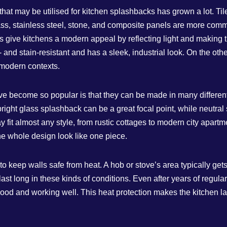
 that may be utilised for kitchen splashbacks has grown a lot. Ti
glass, stainless steel, stone, and composite panels are more com
give kitchens a modern appeal by reflecting light and making th
and stain-resistant and has a sleek, industrial look. On the oth
 modern contexts.
e become so popular is that they can be made in many differen
A bright glass splashback can be a great focal point, while neutra
fit almost any style, from rustic cottages to modern city apartme
e whole design look like one piece.
o keep walls safe from heat. A hob or stove’s area typically gets
last long in these kinds of conditions. Even after years of regul
 good and working well. This heat protection makes the kitche