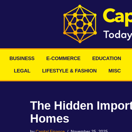
Skip
to
content
BUSINESS
E-COMMERCE
EDUCATION
LEGAL
LIFESTYLE & FASHION
MISC
The Hidden Import
Homes
by
Capital Finance
November 25, 2025