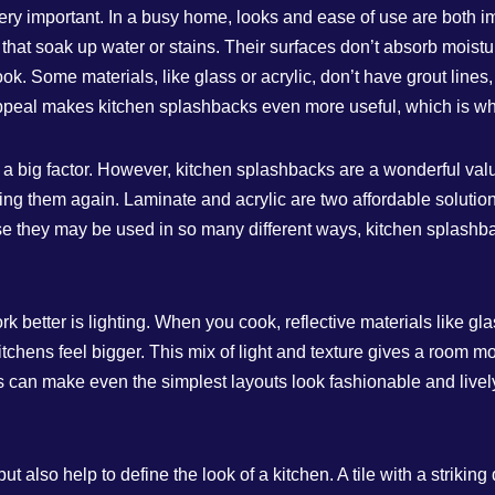
very important. In a busy home, looks and ease of use are both 
s that soak up water or stains. Their surfaces don’t absorb mois
ok. Some materials, like glass or acrylic, don’t have grout lin
appeal makes kitchen splashbacks even more useful, which is w
a big factor. However, kitchen splashbacks are a wonderful value 
ng them again. Laminate and acrylic are two affordable solutions
they may be used in so many different ways, kitchen splashbacks
 better is lighting. When you cook, reflective materials like gl
tchens feel bigger. This mix of light and texture gives a room mo
 can make even the simplest layouts look fashionable and lively
 also help to define the look of a kitchen. A tile with a striking