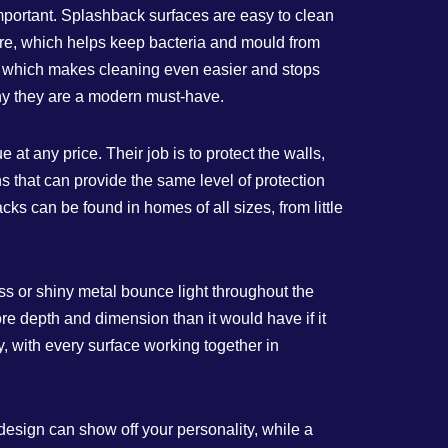
important. Splashback surfaces are easy to clean
ture, which helps keep bacteria and mould from
es, which makes cleaning even easier and stops
hy they are a modern must-have.
at any price. Their job is to protect the walls,
 that can provide the same level of protection
 can be found in homes of all sizes, from little
ass or shiny metal bounce light throughout the
re depth and dimension than it would have if it
, with every surface working together in
 design can show off your personality, while a