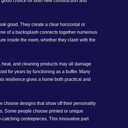
a good choice for both new construction and
ook good. They create a clear horizontal or
 line of a backsplash connects together numerous
e inside the room, whether they clash with the
m, heat, and cleaning products may all damage
ood for years by functioning as a buffer. Many
 This resilience gives a home both practical and
w choose designs that show off their personality
aces. Some people choose printed or unique
e-catching centrepieces. This innovative part