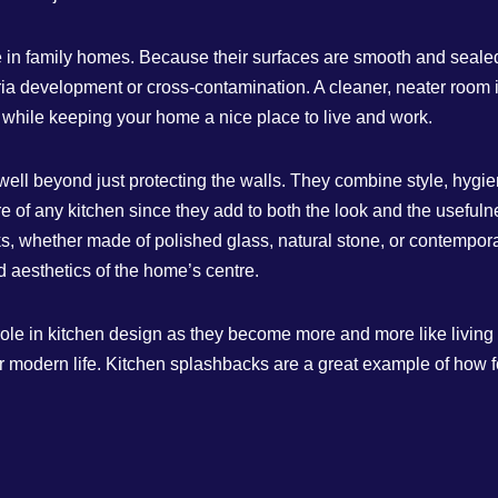
 in family homes. Because their surfaces are smooth and sealed,
ia development or cross-contamination. A cleaner, neater room is
while keeping your home a nice place to live and work.
ell beyond just protecting the walls. They combine style, hygiene
ure of any kitchen since they add to both the look and the usefu
, whether made of polished glass, natural stone, or contempora
aesthetics of the home’s centre.
 role in kitchen design as they become more and more like living
r modern life. Kitchen splashbacks are a great example of how 