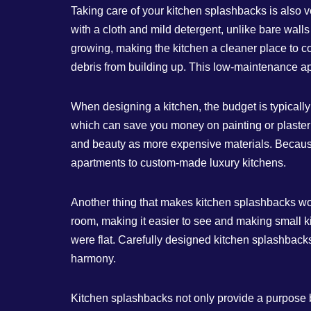
Taking care of your kitchen splashbacks is also 
with a cloth and mild detergent, unlike bare wall
growing, making the kitchen a cleaner place to co
debris from building up. This low-maintenance 
When designing a kitchen, the budget is typically 
which can save you money on painting or plasteri
and beauty as more expensive materials. Because 
apartments to custom-made luxury kitchens.
Another thing that makes kitchen splashbacks work
room, making it easier to see and making small ki
were flat. Carefully designed kitchen splashbacks
harmony.
Kitchen splashbacks not only provide a purpose but