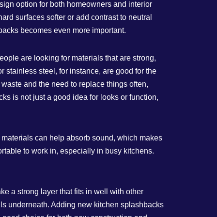
design option for both homeowners and interior
ard surfaces softer or add contrast to neutral
shbacks becomes even more important.
ple are looking for materials that are strong,
stainless steel, for instance, are good for the
n waste and the need to replace things often,
s is not just a good idea for looks or function,
e materials can help absorb sound, which makes
able to work in, especially in busy kitchens.
a strong layer that fits in well with other
 walls underneath. Adding new kitchen splashbacks