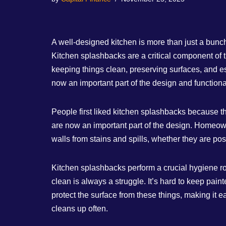
A well-designed kitchen is more than just a bunc
Kitchen splashbacks are a critical component of 
keeping things clean, preserving surfaces, and es
now an important part of the design and functiona
People first liked kitchen splashbacks because t
are now an important part of the design. Homeown
walls from stains and spills, whether they are po
Kitchen splashbacks perform a crucial hygiene role
clean is always a struggle. It’s hard to keep pai
protect the surface from these things, making it 
cleans up often.