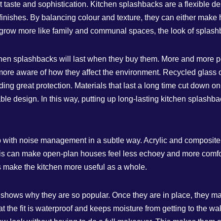
ent taste and sophistication. Kitchen splashbacks are a flexible 
finishes. By balancing colour and texture, they can either make h
 grow more like family and communal spaces, the look of spla
chen splashbacks will last when they buy them. More and more peo
more aware of how they affect the environment. Recycled glass or 
ding great protection. Materials that last a long time cut down o
le design. In this way, putting up long-lasting kitchen splashback
p with noise management in a subtle way. Acrylic and composit
is can make open-plan houses feel less echoey and more comfort
ps make the kitchen more useful as a whole.
hows why they are so popular. Once they are in place, they make 
that the fit is waterproof and keeps moisture from getting to the