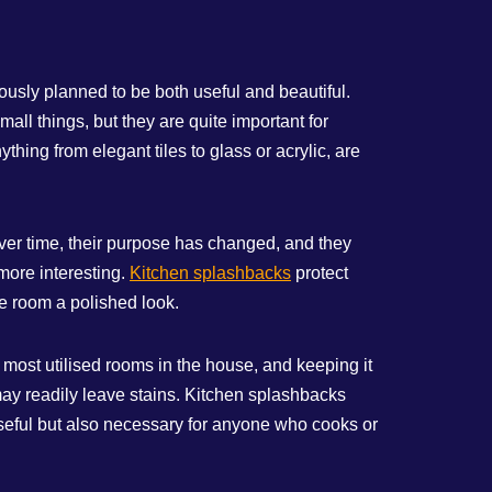
usly planned to be both useful and beautiful.
ll things, but they are quite important for
hing from elegant tiles to glass or acrylic, are
ver time, their purpose has changed, and they
more interesting.
Kitchen splashbacks
protect
he room a polished look.
e most utilised rooms in the house, and keeping it
 may readily leave stains. Kitchen splashbacks
useful but also necessary for anyone who cooks or