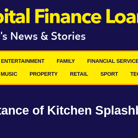
ENTERTAINMENT
FAMILY
FINANCIAL SERVIC
MUSIC
PROPERTY
RETAIL
SPORT
TE
ance of Kitchen Splash