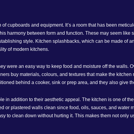
h of cupboards and equipment. It’s a room that has been meticulo
this harmony between form and function. These may seem like sma
tablishing style. Kitchen splashbacks, which can be made of anyt
lity of modern kitchens.
hey were an easy way to keep food and moisture off the walls. O
ers buy materials, colours, and textures that make the kitchen 
sitioned behind a cooker, sink or prep area, and they also give t
 in addition to their aesthetic appeal. The kitchen is one of th
nted or plastered walls clean since food, oils, sauces, and water
easy to clean down without hurting it. This makes them not only 