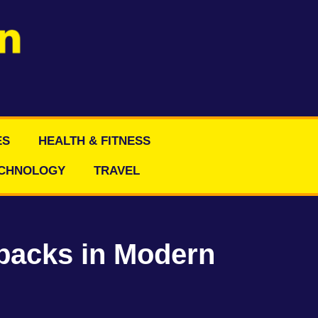
ES
HEALTH & FITNESS
CHNOLOGY
TRAVEL
backs in Modern