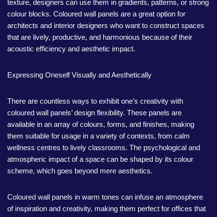
texture, designers can use them in gradients, patterns, or strong
colour blocks. Coloured wall panels are a great option for
architects and interior designers who want to construct spaces
that are lively, productive, and harmonious because of their
acoustic efficiency and aesthetic impact.
Expressing Oneself Visually and Aesthetically
There are countless ways to exhibit one’s creativity with
coloured wall panels’ design flexibility. These panels are
available in an array of colours, forms, and finishes, making
them suitable for usage in a variety of contexts, from calm
wellness centres to lively classrooms. The psychological and
atmospheric impact of a space can be shaped by its colour
scheme, which goes beyond mere aesthetics.
Coloured wall panels in warm tones can infuse an atmosphere
of inspiration and creativity, making them perfect for offices that