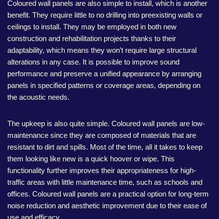
Coloured wall panels are also simple to install, which is another
benefit. They require little to no drilling into preexisting walls or
ceilings to install. They may be employed in both new
construction and rehabilitation projects thanks to their
adaptability, which means they won’t require large structural
alterations in any case. It is possible to improve sound
performance and preserve a unified appearance by arranging
panels in specified patterns or coverage areas, depending on
the acoustic needs.
The upkeep is also quite simple. Coloured wall panels are low-
maintenance since they are composed of materials that are
resistant to dirt and spills. Most of the time, all it takes to keep
them looking like new is a quick hoover or wipe. This
functionality further improves their appropriateness for high-
traffic areas with little maintenance time, such as schools and
offices. Coloured wall panels are a practical option for long-term
noise reduction and aesthetic improvement due to their ease of
use and efficacy.