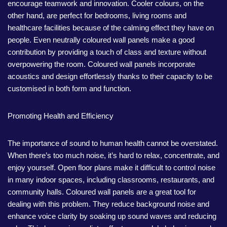
encourage teamwork and innovation. Cooler colours, on the
other hand, are perfect for bedrooms, living rooms and
healthcare facilities because of the calming effect they have on
people. Even neutrally coloured wall panels make a good
contribution by providing a touch of class and texture without
overpowering the room. Coloured wall panels incorporate
acoustics and design effortlessly thanks to their capacity to be
customised in both form and function.
Promoting Health and Efficiency
The importance of sound to human health cannot be overstated.
When there’s too much noise, it’s hard to relax, concentrate, and
enjoy yourself. Open floor plans make it difficult to control noise
in many indoor spaces, including classrooms, restaurants, and
community halls. Coloured wall panels are a great tool for
dealing with this problem. They reduce background noise and
enhance voice clarity by soaking up sound waves and reducing