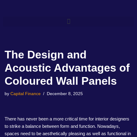
Skip
to
content
The Design and
Acoustic Advantages of
Coloured Wall Panels
by
Capital Finance
December 8, 2025
There has never been a more critical time for interior designers
to strike a balance between form and function. Nowadays,
spaces need to be aesthetically pleasing as well as functional in