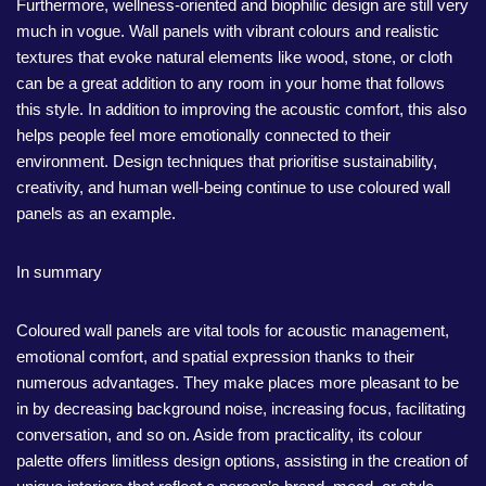
Furthermore, wellness-oriented and biophilic design are still very
much in vogue. Wall panels with vibrant colours and realistic
textures that evoke natural elements like wood, stone, or cloth
can be a great addition to any room in your home that follows
this style. In addition to improving the acoustic comfort, this also
helps people feel more emotionally connected to their
environment. Design techniques that prioritise sustainability,
creativity, and human well-being continue to use coloured wall
panels as an example.
In summary
Coloured wall panels are vital tools for acoustic management,
emotional comfort, and spatial expression thanks to their
numerous advantages. They make places more pleasant to be
in by decreasing background noise, increasing focus, facilitating
conversation, and so on. Aside from practicality, its colour
palette offers limitless design options, assisting in the creation of