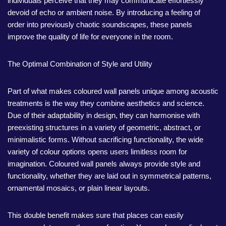
individuals perceive that they may communicate effortlessly
devoid of echo or ambient noise. By introducing a feeling of
order into previously chaotic soundscapes, these panels
improve the quality of life for everyone in the room.
The Optimal Combination of Style and Utility
Part of what makes coloured wall panels unique among acoustic
treatments is the way they combine aesthetics and science.
Due of their adaptability in design, they can harmonise with
preexisting structures in a variety of geometric, abstract, or
minimalistic forms. Without sacrificing functionality, the wide
variety of colour options opens users limitless room for
imagination. Coloured wall panels always provide style and
functionality, whether they are laid out in symmetrical patterns,
ornamental mosaics, or plain linear layouts.
This double benefit makes sure that places can easily