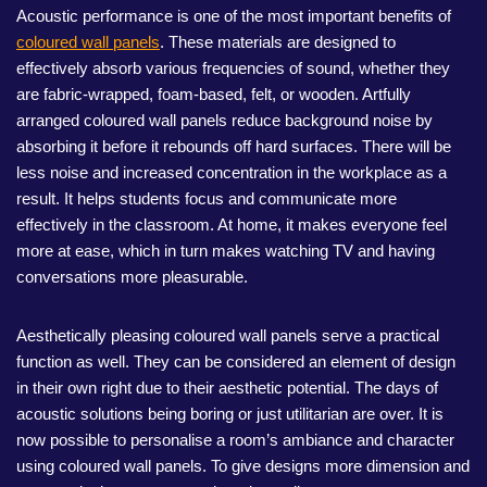
Acoustic performance is one of the most important benefits of
coloured wall panels
. These materials are designed to
effectively absorb various frequencies of sound, whether they
are fabric-wrapped, foam-based, felt, or wooden. Artfully
arranged coloured wall panels reduce background noise by
absorbing it before it rebounds off hard surfaces. There will be
less noise and increased concentration in the workplace as a
result. It helps students focus and communicate more
effectively in the classroom. At home, it makes everyone feel
more at ease, which in turn makes watching TV and having
conversations more pleasurable.
Aesthetically pleasing coloured wall panels serve a practical
function as well. They can be considered an element of design
in their own right due to their aesthetic potential. The days of
acoustic solutions being boring or just utilitarian are over. It is
now possible to personalise a room’s ambiance and character
using coloured wall panels. To give designs more dimension and