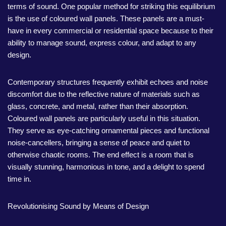
terms of sound. One popular method for striking this equilibrium
is the use of coloured wall panels. These panels are a must-
have in every commercial or residential space because to their
ability to manage sound, express colour, and adapt to any
design.
Contemporary structures frequently exhibit echoes and noise
discomfort due to the reflective nature of materials such as
glass, concrete, and metal, rather than their absorption.
Coloured wall panels are particularly useful in this situation.
They serve as eye-catching ornamental pieces and functional
noise-cancellers, bringing a sense of peace and quiet to
otherwise chaotic rooms. The end effect is a room that is
visually stunning, harmonious in tone, and a delight to spend
time in.
Revolutionising Sound by Means of Design