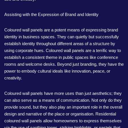
Assisting with the Expression of Brand and Identity
Coloured wall panels are a potent means of expressing brand
identity in business spaces. They can quietly but successfully
establish identity throughout different areas of a structure by
using corporate hues. Coloured wall panels are a terrific way to
establish a consistent theme in public spaces like conference
rooms and welcome desks. Beyond just branding, they have the
power to embody cultural ideals like innovation, peace, or
creativity.
Coloured wall panels have more uses than just aesthetics; they
can also serve as a means of communication. Not only do they
provide sound, but they also play an important role in the overall
design and narrative of the place or organisation. Residential
coloured wall panels allow homeowners to express themselves
via the use of soothing tones, striking highlights, or pastels that