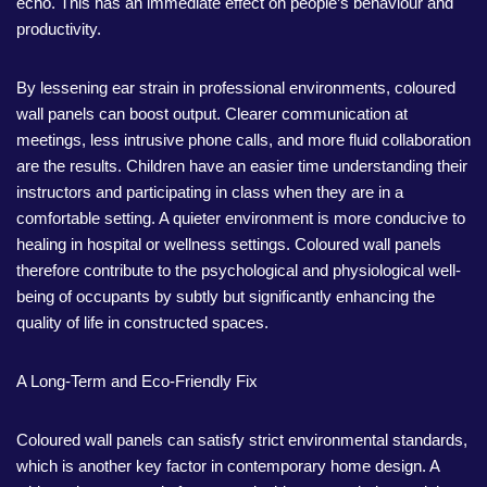
echo. This has an immediate effect on people’s behaviour and
productivity.
By lessening ear strain in professional environments, coloured
wall panels can boost output. Clearer communication at
meetings, less intrusive phone calls, and more fluid collaboration
are the results. Children have an easier time understanding their
instructors and participating in class when they are in a
comfortable setting. A quieter environment is more conducive to
healing in hospital or wellness settings. Coloured wall panels
therefore contribute to the psychological and physiological well-
being of occupants by subtly but significantly enhancing the
quality of life in constructed spaces.
A Long-Term and Eco-Friendly Fix
Coloured wall panels can satisfy strict environmental standards,
which is another key factor in contemporary home design. A