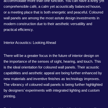
accommodate more than one function. You can have a lively yet
comprehensible café, a calm yet acoustically balanced house,
or a meeting place that is both energetic and peaceful. Coloured
wall panels are among the most astute design investments in
modern construction due to their aesthetic versatility and
practical efficiency.
Interior Acoustics: Looking Ahead
There will be a greater focus in the future of interior design on
the importance of the senses of sight, hearing, and touch. This
is the ideal orientation for coloured wall panels. Their acoustic
capabilities and aesthetic appeal are being further enhanced by
new materials and inventive finishes as technology improves.
The vibrancy of coloured wall panels is being further highlighted
by designers’ experiments with integrated lighting and custom
printing.