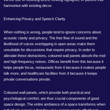
harmonise with existing decor.
Enhancing Privacy and Speech Clarity
When nothing is wrong, people tend to ignore concerns about
acoustic clarity and privacy. The free flow of sound and the
likelihood of voices overlapping in open areas make them
unsuitable for discussions that require privacy. In order to
alleviate these distractions, coloured wall panels absorb the mid-
and high-frequency noises. Offices benefit from this because it
helps people focus, restaurants from it because it makes people
talk more, and healthcare facilities from it because it keeps
private conversations private.
Coloured wall panels, which provide both practical and
psychological comfort, are thus crucial components of good
space design. The entire ambiance of a space transforms when