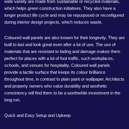
wide variety are made from sustainable or recycled materials,
which helps green construction initiatives. They also have a
longer product life cycle and may be repurposed or reconfigured
during interior design projects, which reduces waste.
Coloured wall panels are also known for their longevity. They are
built to last and look great even after a lot of use. The use of
materials that are resistant to fading and damage makes them
perfect for places with a lot of foot traffic, such workplaces,
schools, and venues for hospitality. Coloured wall panels
provide a tactile surface that keeps its colour brilliance
throughout time, in contrast to plain paint or wallpaper. Architects
and property owners who value durability and aesthetic
consistency will find them to be a worthwhile investment in the
long run.
Quick and Easy Setup and Upkeep