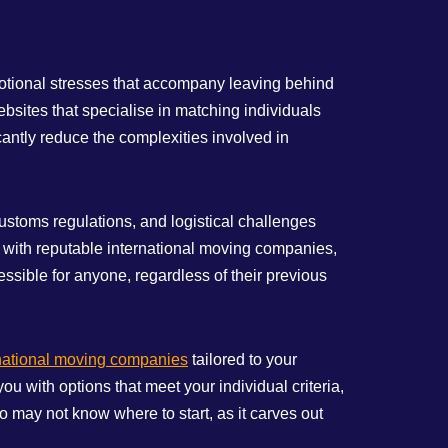
emotional stresses that accompany leaving behind
bsites that specialise in matching individuals
antly reduce the complexities involved in
ustoms regulations, and logistical challenges
ou with reputable international moving companies,
ssible for anyone, regardless of their previous
national moving companies
tailored to your
u with options that meet your individual criteria,
o may not know where to start, as it carves out