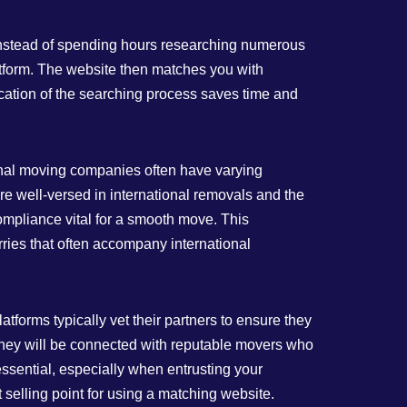
 Instead of spending hours researching numerous
tform. The website then matches you with
ication of the searching process saves time and
ional moving companies often have varying
e well-versed in international removals and the
ompliance vital for a smooth move. This
ries that often accompany international
forms typically vet their partners to ensure they
 they will be connected with reputable movers who
ssential, especially when entrusting your
selling point for using a matching website.