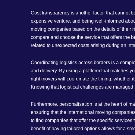
Cost transparency is another factor that cannot
expensive venture, and being well-informed about 
moving companies based on the details of their mo
compare and choose the service that offers the best
related to unexpected costs arising during an inte
Coordinating logistics across borders is a comple
and delivery. By using a platform that matches y
right movers will coordinate the timing, whether 
Knowing that logistical challenges are managed by
Furthermore, personalisation is at the heart of
ensuring that the international moving companies
to find companies that offer the specific service
benefit of having tailored options allows for a sm