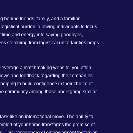
 behind friends, family, and a familiar
gistical burden, allowing individuals to focus
ir time and energy into saying goodbyes,
ss stemming from logistical uncertainties helps
u leverage a matchmaking website, you often
reviews and feedback regarding the companies
helping to build confidence in their choice of
tive community among those undergoing similar
sk like an international move. The ability to
omfort of your home transforms the premise of
s. This atmosphere of empowerment fosters an