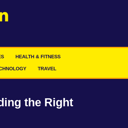
ES
HEALTH & FITNESS
CHNOLOGY
TRAVEL
ding the Right