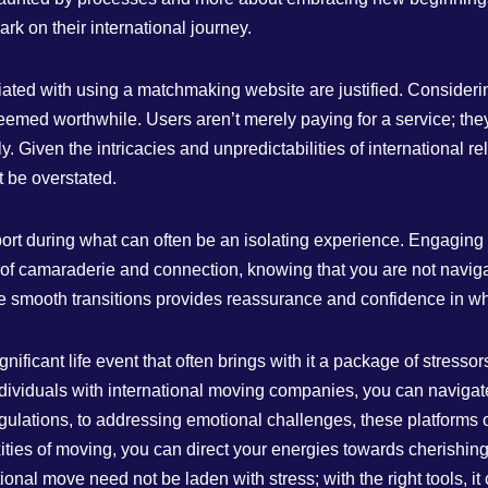
k on their international journey.
ted with using a matchmaking website are justified. Considering 
 deemed worthwhile. Users aren’t merely paying for a service; th
. Given the intricacies and unpredictabilities of international re
t be overstated.
upport during what can often be an isolating experience. Engagin
of camaraderie and connection, knowing that you are not naviga
itate smooth transitions provides reassurance and confidence in w
nificant life event that often brings with it a package of stress
viduals with international moving companies, you can navigate 
ulations, to addressing emotional challenges, these platforms of
ties of moving, you can direct your energies towards cherishing
ional move need not be laden with stress; with the right tools, i