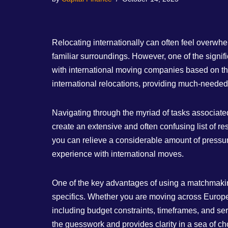
Relocating internationally can often feel overwhe
familiar surroundings. However, one of the signif
with international moving companies based on the
international relocations, providing much-neede
Navigating through the myriad of tasks associate
create an extensive and often confusing list of r
you can relieve a considerable amount of pressure
experience with international moves.
One of the key advantages of using a matchmaking w
specifics. Whether you are moving across Europe or
including budget constraints, timeframes, and serv
the guesswork and provides clarity in a sea of ch