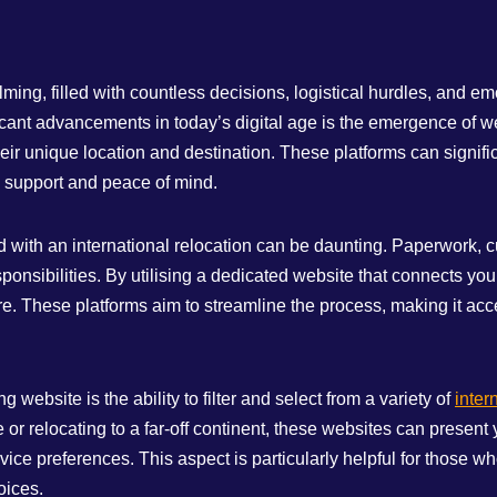
lming, filled with countless decisions, logistical hurdles, and 
icant advancements in today’s digital age is the emergence of we
ir unique location and destination. These platforms can signific
d support and peace of mind.
d with an international relocation can be daunting. Paperwork, c
esponsibilities. By utilising a dedicated website that connects y
. These platforms aim to streamline the process, making it acce
ebsite is the ability to filter and select from a variety of
inter
 relocating to a far-off continent, these websites can present yo
ice preferences. This aspect is particularly helpful for those wh
oices.