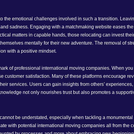
o the emotional challenges involved in such a transition. Leaving
 and sadness. Engaging with a matchmaking website eases the lo
tical matters in capable hands, those relocating can invest the
hemselves mentally for their new adventure. The removal of stre
ion with a positive mindset.
llmark of professional international moving companies. When yo
itise customer satisfaction. Many of these platforms encourage 
their services. Users can gain insights from others’ experiences, 
 knowledge not only nourishes trust but also promotes a suppor
 cannot be understated, especially when tackling a monumental ta
e with potential international moving companies all from the c
 daunted by processes and more about embracing new beginning