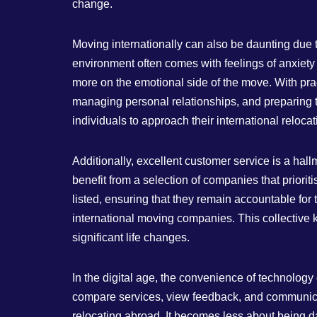
change.
Moving internationally can also be daunting due t
environment often comes with feelings of anxiety
more on the emotional side of the move. With prac
managing personal relationships, and preparing t
individuals to approach their international relocat
Additionally, excellent customer service is a ha
benefit from a selection of companies that prior
listed, ensuring that they remain accountable for 
international moving companies. This collective
significant life changes.
In the digital age, the convenience of technology
compare services, view feedback, and communicat
relocating abroad. It becomes less about being