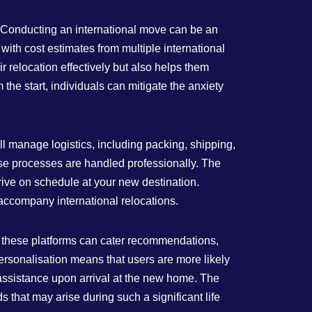
 Conducting an international move can be an
with cost estimates from multiple international
 relocation effectively but also helps them
 the start, individuals can mitigate the anxiety
ll manage logistics, including packing, shipping,
ese processes are handled professionally. The
rrive on schedule at your new destination.
 accompany international relocations.
, these platforms can cater recommendations,
ersonalisation means that users are more likely
k assistance upon arrival at the new home. The
s that may arise during such a significant life