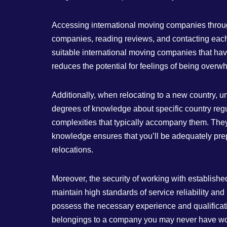
Accessing international moving companies through
companies, reading reviews, and contacting each
suitable international moving companies that hav
reduces the potential for feelings of being overw
Additionally, when relocating to a new country, 
degrees of knowledge about specific country regu
complexities that typically accompany them. They
knowledge ensures that you’ll be adequately prep
relocations.
Moreover, the security of working with establish
maintain high standards of service reliability a
possess the necessary experience and qualificati
belongings to a company you may never have worked