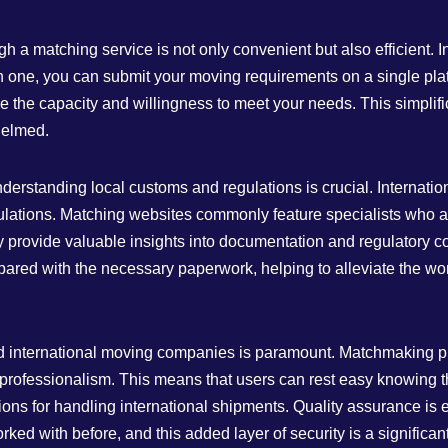
 a matching service is not only convenient but also efficient.
 one, you can submit your moving requirements on a single pla
e the capacity and willingness to meet your needs. This simplif
helmed.
understanding local customs and regulations is crucial. Internat
lations. Matching websites commonly feature specialists who ar
 provide valuable insights into documentation and regulatory c
ared with the necessary paperwork, helping to alleviate the wor
ed international moving companies is paramount. Matchmaking plat
nd professionalism. This means that users can rest easy knowing
ons for handling international shipments. Quality assurance is e
 with before, and this added layer of security is a significant 