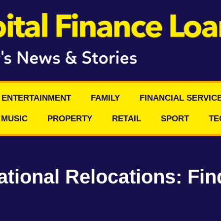
ENTERTAINMENT
FAMILY
FINANCIAL SERVIC
MUSIC
PROPERTY
RETAIL
SPORT
TE
ational Relocations: Fin