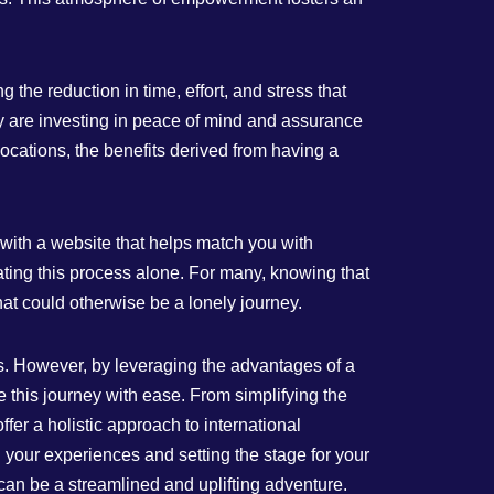
the reduction in time, effort, and stress that
ey are investing in peace of mind and assurance
locations, the benefits derived from having a
g with a website that helps match you with
ting this process alone. For many, knowing that
hat could otherwise be a lonely journey.
ors. However, by leveraging the advantages of a
this journey with ease. From simplifying the
fer a holistic approach to international
 your experiences and setting the stage for your
t can be a streamlined and uplifting adventure.