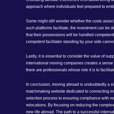
approach where individuals feel prepared to embar
Some might still wonder whether the costs associa
such platforms facilitate, the investment can be
that their possessions will be handled competently
competent facilitator standing by your side canno
Lastly, it is essential to consider the value of s
international moving companies creates a sense 
there are professionals whose role it is to facil
In conclusion, moving abroad is undoubtedly a sig
matchmaking website dedicated to connecting indi
selection process to ensuring compliance with reg
relocations. By focusing on reducing the complexi
new life abroad. The path to a successful internat