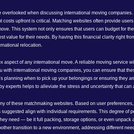
 be overlooked when discussing international moving companies.
costs upfront is critical. Matching websites often provide users 
ve. This system not only ensures that users can budget for their
 value for their needs. By having this financial clarity right from
rnational relocation.
x aspect of any international move. A reliable moving service wi
ou with international moving companies, you can ensure that th
it’s planning when to pick up your belongings or ensuring they a
 experts helps to alleviate the stress and uncertainty that can
 many of these matchmaking websites. Based on user preferences
 suggested align with individual requirements. This degree of p
s they need — be it full packing, storage options, or even unpac
oother transition to a new environment, addressing different need