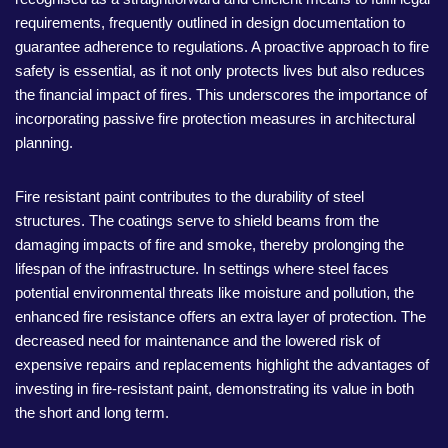
requirements, frequently outlined in design documentation to
guarantee adherence to regulations. A proactive approach to fire
safety is essential, as it not only protects lives but also reduces
the financial impact of fires. This underscores the importance of
incorporating passive fire protection measures in architectural
planning.
Fire resistant paint contributes to the durability of steel
structures. The coatings serve to shield beams from the
damaging impacts of fire and smoke, thereby prolonging the
lifespan of the infrastructure. In settings where steel faces
potential environmental threats like moisture and pollution, the
enhanced fire resistance offers an extra layer of protection. The
decreased need for maintenance and the lowered risk of
expensive repairs and replacements highlight the advantages of
investing in fire-resistant paint, demonstrating its value in both
the short and long term.