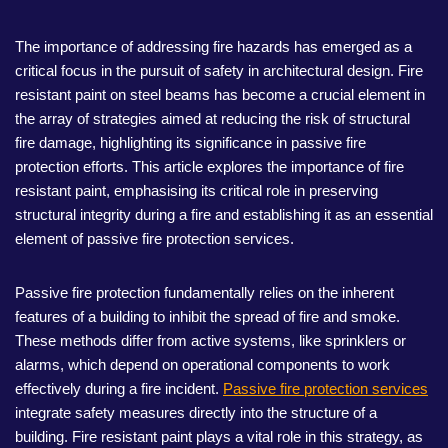
The importance of addressing fire hazards has emerged as a
critical focus in the pursuit of safety in architectural design. Fire
resistant paint on steel beams has become a crucial element in
the array of strategies aimed at reducing the risk of structural
fire damage, highlighting its significance in passive fire
protection efforts. This article explores the importance of fire
resistant paint, emphasising its critical role in preserving
structural integrity during a fire and establishing it as an essential
element of passive fire protection services.
Passive fire protection fundamentally relies on the inherent
features of a building to inhibit the spread of fire and smoke.
These methods differ from active systems, like sprinklers or
alarms, which depend on operational components to work
effectively during a fire incident.
Passive fire protection services
integrate safety measures directly into the structure of a
building. Fire resistant paint plays a vital role in this strategy, as