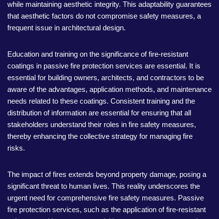
while maintaining aesthetic integrity. This adaptability guarantees
that aesthetic factors do not compromise safety measures, a
frequent issue in architectural design.
Education and training on the significance of fire-resistant
coatings in passive fire protection services are essential. It is
essential for building owners, architects, and contractors to be
aware of the advantages, application methods, and maintenance
needs related to these coatings. Consistent training and the
distribution of information are essential for ensuring that all
stakeholders understand their roles in fire safety measures,
thereby enhancing the collective strategy for managing fire
risks.
The impact of fires extends beyond property damage, posing a
significant threat to human lives. This reality underscores the
urgent need for comprehensive fire safety measures. Passive
fire protection services, such as the application of fire-resistant