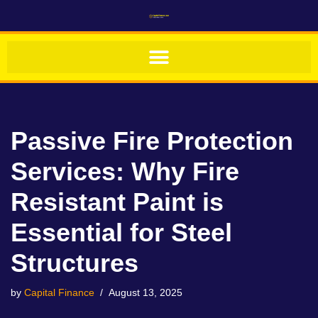
Skip
to
content
Passive Fire Protection
Services: Why Fire
Resistant Paint is
Essential for Steel
Structures
by
Capital Finance
August 13, 2025