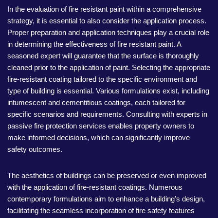
In the evaluation of fire resistant paint within a comprehensive
strategy, it is essential to also consider the application process.
Proper preparation and application techniques play a crucial role
in determining the effectiveness of fire resistant paint. A
seasoned expert will guarantee that the surface is thoroughly
cleaned prior to the application of paint. Selecting the appropriate
fire-resistant coating tailored to the specific environment and
type of building is essential. Various formulations exist, including
intumescent and cementitious coatings, each tailored for
specific scenarios and requirements. Consulting with experts in
passive fire protection services enables property owners to
make informed decisions, which can significantly improve
safety outcomes.
The aesthetics of buildings can be preserved or even improved
with the application of fire-resistant coatings. Numerous
contemporary formulations aim to enhance a building’s design,
facilitating the seamless incorporation of fire safety features