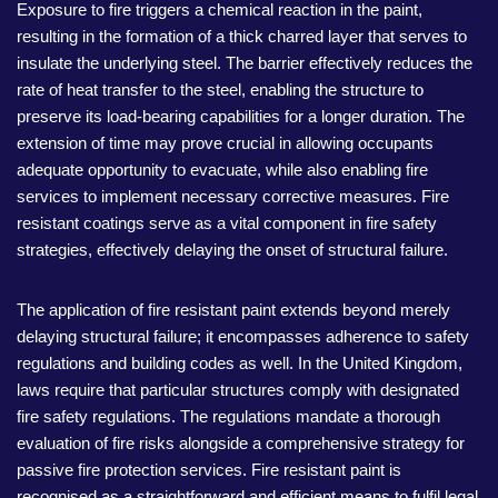
Exposure to fire triggers a chemical reaction in the paint,
resulting in the formation of a thick charred layer that serves to
insulate the underlying steel. The barrier effectively reduces the
rate of heat transfer to the steel, enabling the structure to
preserve its load-bearing capabilities for a longer duration. The
extension of time may prove crucial in allowing occupants
adequate opportunity to evacuate, while also enabling fire
services to implement necessary corrective measures. Fire
resistant coatings serve as a vital component in fire safety
strategies, effectively delaying the onset of structural failure.
The application of fire resistant paint extends beyond merely
delaying structural failure; it encompasses adherence to safety
regulations and building codes as well. In the United Kingdom,
laws require that particular structures comply with designated
fire safety regulations. The regulations mandate a thorough
evaluation of fire risks alongside a comprehensive strategy for
passive fire protection services. Fire resistant paint is
recognised as a straightforward and efficient means to fulfil legal