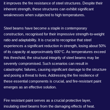
it improves the fire resistance of steel structures. Despite their
inherent strength, these structures can exhibit significant
weaknesses when subjected to high temperatures.
Steel beams have become a staple in contemporary
construction, recognised for their impressive strength-to-weight
ratio and adaptability. It is crucial to recognise that steel
experiences a significant reduction in strength, losing about 50%
of its capacity at approximately 600°C. As temperatures exceed
this threshold, the structural integrity of steel beams may be
severely compromised. Such scenarios can result in
catastrophic failures, causing significant damage to the structure
and posing a threat to lives. Addressing the fire resilience of
these essential components is crucial, and fire-resistant paint
emerges as an effective solution.
Fire resistant paint serves as a crucial protective layer,
insulating steel beams from the damaging effects of heat.