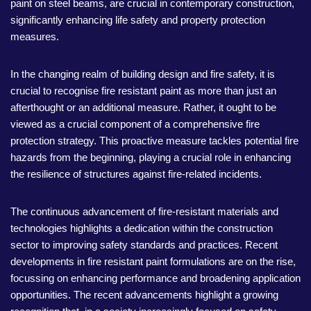
paint on steel beams, are crucial in contemporary construction,
significantly enhancing life safety and property protection
measures.
In the changing realm of building design and fire safety, it is
crucial to recognise fire resistant paint as more than just an
afterthought or an additional measure. Rather, it ought to be
viewed as a crucial component of a comprehensive fire
protection strategy. This proactive measure tackles potential fire
hazards from the beginning, playing a crucial role in enhancing
the resilience of structures against fire-related incidents.
The continuous advancement of fire-resistant materials and
technologies highlights a dedication within the construction
sector to improving safety standards and practices. Recent
developments in fire resistant paint formulations are on the rise,
focussing on enhancing performance and broadening application
opportunities. The recent advancements highlight a growing