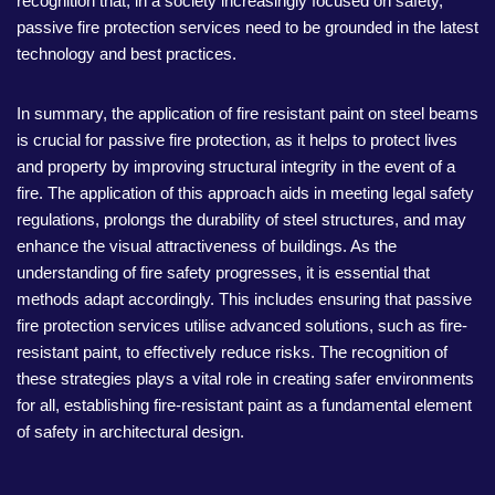
recognition that, in a society increasingly focused on safety,
passive fire protection services need to be grounded in the latest
technology and best practices.
In summary, the application of fire resistant paint on steel beams
is crucial for passive fire protection, as it helps to protect lives
and property by improving structural integrity in the event of a
fire. The application of this approach aids in meeting legal safety
regulations, prolongs the durability of steel structures, and may
enhance the visual attractiveness of buildings. As the
understanding of fire safety progresses, it is essential that
methods adapt accordingly. This includes ensuring that passive
fire protection services utilise advanced solutions, such as fire-
resistant paint, to effectively reduce risks. The recognition of
these strategies plays a vital role in creating safer environments
for all, establishing fire-resistant paint as a fundamental element
of safety in architectural design.