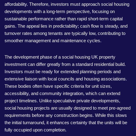
affordability. Therefore, investors must approach social housing
developments with a long-term perspective, focusing on
sustainable performance rather than rapid short-term capital
gains. The appeal lies in predictability; cash flow is steady, and
turnover rates among tenants are typically low, contributing to
smoother management and maintenance cycles.
The development phase of a social housing UK property
investment can differ greatly from a standard residential build.
Investors must be ready for extended planning periods and
extensive liaison with local councils and housing associations.
These bodies often have specific criteria for unit sizes,
accessibility, and community integration, which can extend
project timelines. Unlike speculative private developments,
social housing projects are usually designed to meet pre-agreed
requirements before any construction begins. While this slows
the initial turnaround, it enhances certainty that the units will be
fully occupied upon completion.