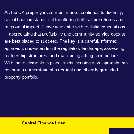
As the UK property investment market continues to diversify,
social housing stands out for offering both secure returns and
purposeful impact. Those who enter with realistic expectations
—appreciating that profitability and community service coexist—
are best placed to succeed. The key is a careful, informed
approach: understanding the regulatory landscape, assessing
partnership structures, and maintaining a long-term outlook.
With these elements in place, social housing developments can
become a cornerstone of a resilient and ethically grounded
property portfolio.
Capital Finance Loan