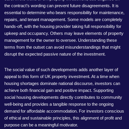
the contract’s wording can prevent future disagreements. It is
essential to determine who bears responsibility for maintenance,
repairs, and tenant management. Some models are completely
hands-off, with the housing provider taking full responsibility for
upkeep and occupancy. Others may leave elements of property
management for the owner to oversee. Understanding these
terms from the outset can avoid misunderstandings that might
disrupt the expected passive nature of the investment.
The social value of such developments adds another layer of
appeal to this form of UK property investment. At a time when
housing shortages dominate national discourse, investors can
achieve both financial gain and positive impact. Supporting
social housing developments directly contributes to community
well-being and provides a tangible response to the ongoing
demand for affordable accommodation. For investors conscious
of ethical and sustainable principles, this alignment of profit and
purpose can be a meaningful motivator.