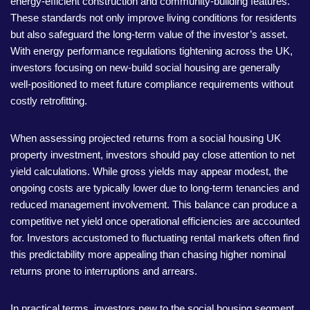
energy-efficient construction and community-building features.
These standards not only improve living conditions for residents
but also safeguard the long-term value of the investor’s asset.
With energy performance regulations tightening across the UK,
investors focusing on new-build social housing are generally
well-positioned to meet future compliance requirements without
costly retrofitting.
When assessing projected returns from a social housing UK
property investment, investors should pay close attention to net
yield calculations. While gross yields may appear modest, the
ongoing costs are typically lower due to long-term tenancies and
reduced management involvement. This balance can produce a
competitive net yield once operational efficiencies are accounted
for. Investors accustomed to fluctuating rental markets often find
this predictability more appealing than chasing higher nominal
returns prone to interruptions and arrears.
In practical terms, investors new to the social housing segment