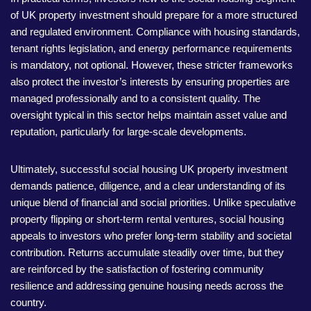
of UK property investment should prepare for a more structured
and regulated environment. Compliance with housing standards,
tenant rights legislation, and energy performance requirements
is mandatory, not optional. However, these stricter frameworks
also protect the investor’s interests by ensuring properties are
managed professionally and to a consistent quality. The
oversight typical in this sector helps maintain asset value and
reputation, particularly for large-scale developments.
Ultimately, successful social housing UK property investment
demands patience, diligence, and a clear understanding of its
unique blend of financial and social priorities. Unlike speculative
property flipping or short-term rental ventures, social housing
appeals to investors who prefer long-term stability and societal
contribution. Returns accumulate steadily over time, but they
are reinforced by the satisfaction of fostering community
resilience and addressing genuine housing needs across the
country.