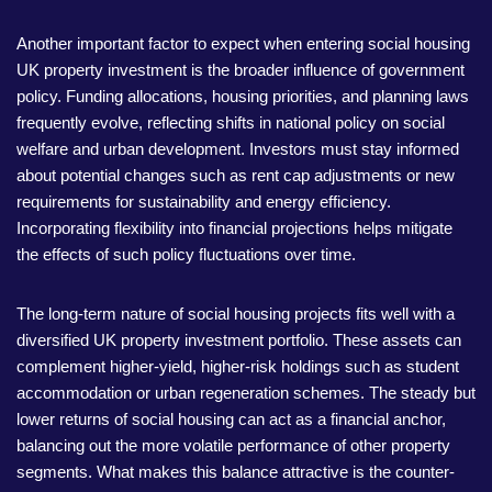
Another important factor to expect when entering social housing
UK property investment is the broader influence of government
policy. Funding allocations, housing priorities, and planning laws
frequently evolve, reflecting shifts in national policy on social
welfare and urban development. Investors must stay informed
about potential changes such as rent cap adjustments or new
requirements for sustainability and energy efficiency.
Incorporating flexibility into financial projections helps mitigate
the effects of such policy fluctuations over time.
The long-term nature of social housing projects fits well with a
diversified UK property investment portfolio. These assets can
complement higher-yield, higher-risk holdings such as student
accommodation or urban regeneration schemes. The steady but
lower returns of social housing can act as a financial anchor,
balancing out the more volatile performance of other property
segments. What makes this balance attractive is the counter-