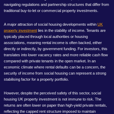
navigating regulations and partnership structures that differ from
traditional buy-to-let or commercial property investments.
A major attraction of social housing developments within
UK
property investment
lies in the stability of income. Tenants are
typically placed through local authorities or housing
associations, meaning rental income is often backed, either
directly or indirectly, by government funding. For investors, this
translates into lower vacancy rates and more reliable cash flow
compared with private tenants in the open market. In an
economic climate where rental defaults can be a concern, the
security of income from social housing can represent a strong
stabilising factor for a property portfolio.
However, despite the perceived safety of this sector, social
housing UK property investment is not immune to risk. The
returns are often lower on paper than high-yield private rentals,
reflecting the capped rent structure imposed to maintain