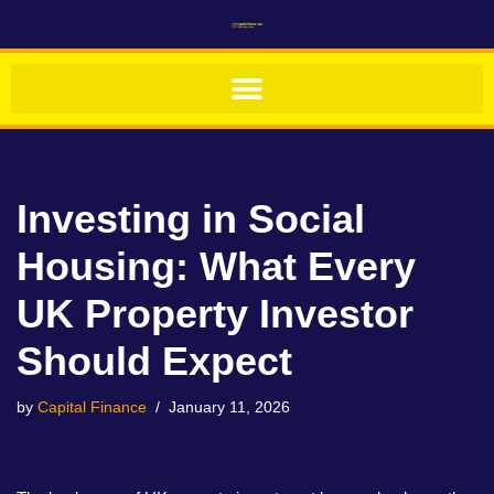
Skip
to
content
Investing in Social
Housing: What Every
UK Property Investor
Should Expect
by
Capital Finance
January 11, 2026