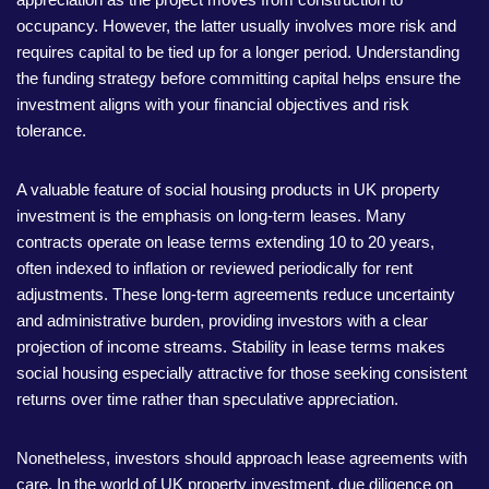
occupancy. However, the latter usually involves more risk and
requires capital to be tied up for a longer period. Understanding
the funding strategy before committing capital helps ensure the
investment aligns with your financial objectives and risk
tolerance.
A valuable feature of social housing products in UK property
investment is the emphasis on long-term leases. Many
contracts operate on lease terms extending 10 to 20 years,
often indexed to inflation or reviewed periodically for rent
adjustments. These long-term agreements reduce uncertainty
and administrative burden, providing investors with a clear
projection of income streams. Stability in lease terms makes
social housing especially attractive for those seeking consistent
returns over time rather than speculative appreciation.
Nonetheless, investors should approach lease agreements with
care. In the world of UK property investment, due diligence on