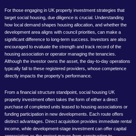
For those engaging in UK property investment strategies that
target social housing, due diligence is crucial. Understanding
how local demand shapes housing allocation, and whether the
development area aligns with council priorities, can make a
significant difference to long-term success. Investors are also
encouraged to evaluate the strength and track record of the
housing association or operator managing the tenancies.
Although the investor owns the asset, the day-to-day operations
typically fall to these registered providers, whose competence
directly impacts the property’s performance.
From a financial structure standpoint, social housing UK
property investment often takes the form of either a direct
purchase of completed units leased to housing associations or
funding participation in new developments. Each route offers
distinct advantages. Direct acquisition provides immediate rental
income, while development-stage investment can offer capital
appreciation as the project moves from construction to