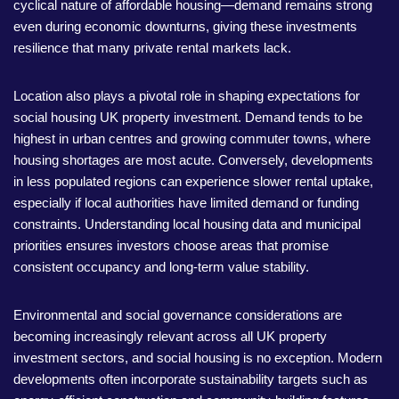
cyclical nature of affordable housing—demand remains strong
even during economic downturns, giving these investments
resilience that many private rental markets lack.
Location also plays a pivotal role in shaping expectations for
social housing UK property investment. Demand tends to be
highest in urban centres and growing commuter towns, where
housing shortages are most acute. Conversely, developments
in less populated regions can experience slower rental uptake,
especially if local authorities have limited demand or funding
constraints. Understanding local housing data and municipal
priorities ensures investors choose areas that promise
consistent occupancy and long-term value stability.
Environmental and social governance considerations are
becoming increasingly relevant across all UK property
investment sectors, and social housing is no exception. Modern
developments often incorporate sustainability targets such as