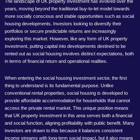
The landscape of UK property investment has evolved over the
years, moving beyond the traditional buy-to-let model towards
more socially conscious and stable opportunities such as social
housing developments. Investors looking to diversify their
portfolios or secure predictable returns are increasingly
exploring this market. However, like any form of UK property
investment, putting capital into developments destined to be
rented out as social housing involves distinct expectations, both
in terms of financial return and operational realities.
When entering the social housing investment sector, the first
thing to understand is its fundamental purpose. Unlike
conventional rental properties, social housing is developed to
provide affordable accommodation for households that cannot
access the private rental market. This unique position means
that UK property investment in this area serves both a financial
and social function, aligning profitability with public benefit. Many
investors are drawn to this because it balances consistent
income streams with long-term social impact, but it also means