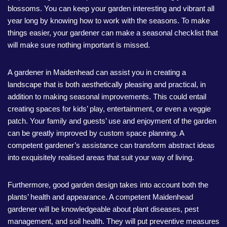
blossoms. You can keep your garden interesting and vibrant all
year long by knowing how to work with the seasons. To make
things easier, your gardener can make a seasonal checklist that
will make sure nothing important is missed.
A gardener in Maidenhead can assist you in creating a
landscape that is both aesthetically pleasing and practical, in
addition to making seasonal improvements. This could entail
creating spaces for kids’ play, entertainment, or even a veggie
patch. Your family and guests’ use and enjoyment of the garden
can be greatly improved by custom space planning. A
competent gardener’s assistance can transform abstract ideas
into exquisitely realised areas that suit your way of living.
Furthermore, good garden design takes into account both the
plants’ health and appearance. A competent Maidenhead
gardener will be knowledgeable about plant diseases, pest
management, and soil health. They will put preventive measures