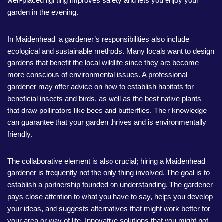
well-placed lighting improves safety and lets you enjoy your
garden in the evening.
In Maidenhead, a gardener’s responsibilities also include
ecological and sustainable methods. Many locals want to design
gardens that benefit the local wildlife since they are become
more conscious of environmental issues. A professional
gardener may offer advice on how to establish habitats for
beneficial insects and birds, as well as the best native plants
that draw pollinators like bees and butterflies. Their knowledge
can guarantee that your garden thrives and is environmentally
friendly.
The collaborative element is also crucial; hiring a Maidenhead
gardener is frequently not the only thing involved. The goal is to
establish a partnership founded on understanding. The gardener
pays close attention to what you have to say, helps you develop
your ideas, and suggests alternatives that might work better for
your area or way of life. Innovative solutions that you might not