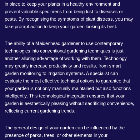
in place to keep your plants in a healthy environment and
prevent valuable specimens from being lost to diseases or
pests. By recognising the symptoms of plant distress, you may
take prompt action to keep your garden looking its best.
The ability of a Maidenhead gardener to use contemporary
technologies into conventional gardening techniques is just
another alluring advantage of working with them. Technology
may greatly increase productivity and results, from smart
garden monitoring to irrigation systems. A specialist can
evaluate the most effective technical options to guarantee that
your garden is not only manually maintained but also functions
intelligently. This technological integration ensures that your
garden is aesthetically pleasing without sacrificing convenience,
reflecting current gardening trends.
The general design of your garden can be influenced by the
presence of parks, trees, or other elements in your