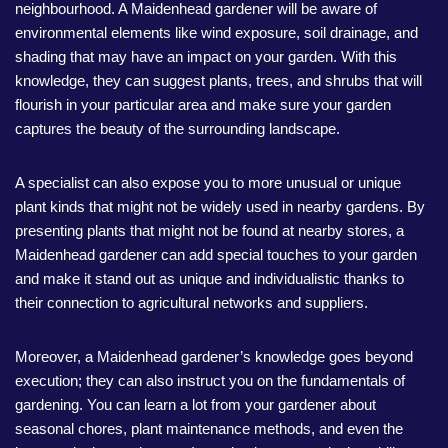
neighbourhood. A Maidenhead gardener will be aware of
environmental elements like wind exposure, soil drainage, and
shading that may have an impact on your garden. With this
knowledge, they can suggest plants, trees, and shrubs that will
flourish in your particular area and make sure your garden
captures the beauty of the surrounding landscape.
A specialist can also expose you to more unusual or unique
plant kinds that might not be widely used in nearby gardens. By
presenting plants that might not be found at nearby stores, a
Maidenhead gardener can add special touches to your garden
and make it stand out as unique and individualistic thanks to
their connection to agricultural networks and suppliers.
Moreover, a Maidenhead gardener’s knowledge goes beyond
execution; they can also instruct you on the fundamentals of
gardening. You can learn a lot from your gardener about
seasonal chores, plant maintenance methods, and even the