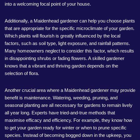
into a welcoming focal point of your house.
Additionally, a Maidenhead gardener can help you choose plants
that are appropriate for the specific microclimate of your garden.
Which plants will flourish is greatly influenced by the local
factors, such as soil type, light exposure, and rainfall patterns.
Many homeowners neglect to consider this factor, which results
in disappointing shrubs or fading flowers. A skilled gardener
knows that a vibrant and thriving garden depends on the
selection of flora.
Another crucial area where a Maidenhead gardener may provide
benefit is maintenance. Watering, weeding, pruning, and
seasonal planting are all necessary for gardens to remain lively
all year long. Experts have tried-and-true methods that
maximise efficacy and efficiency. For example, they know how
to get your garden ready for winter or when to prune specific
species. Instead of becoming bogged down in the upkeep, you