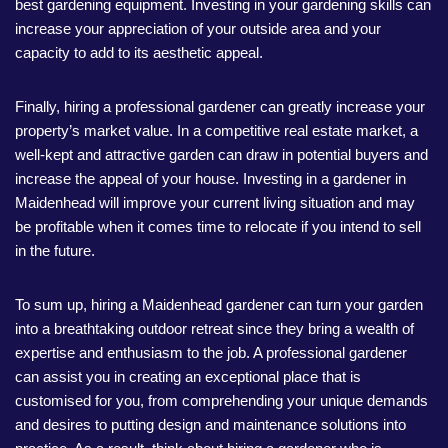
best gardening equipment. Investing in your gardening skills can
increase your appreciation of your outside area and your
capacity to add to its aesthetic appeal.
Finally, hiring a professional gardener can greatly increase your
property’s market value. In a competitive real estate market, a
well-kept and attractive garden can draw in potential buyers and
increase the appeal of your house. Investing in a gardener in
Maidenhead will improve your current living situation and may
be profitable when it comes time to relocate if you intend to sell
in the future.
To sum up, hiring a Maidenhead gardener can turn your garden
into a breathtaking outdoor retreat since they bring a wealth of
expertise and enthusiasm to the job. A professional gardener
can assist you in creating an exceptional place that is
customised for you, from comprehending your unique demands
and desires to putting design and maintenance solutions into