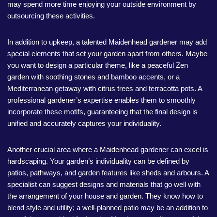
may spend more time enjoying your outside environment by
outsourcing these activities.
In addition to upkeep, a talented Maidenhead gardener may add
special elements that set your garden apart from others. Maybe
you want to design a particular theme, like a peaceful Zen
garden with soothing stones and bamboo accents, or a
Mediterranean getaway with citrus trees and terracotta pots. A
professional gardener’s expertise enables them to smoothly
incorporate these motifs, guaranteeing that the final design is
unified and accurately captures your individuality.
Another crucial area where a Maidenhead gardener can excel is
hardscaping. Your garden’s individuality can be defined by
patios, pathways, and garden features like sheds and arbours. A
specialist can suggest designs and materials that go well with
the arrangement of your house and garden. They know how to
blend style and utility; a well-planned patio may be an addition to