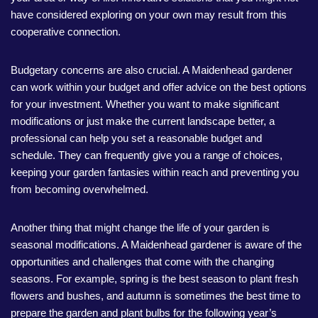
have considered exploring on your own may result from this
cooperative connection.
Budgetary concerns are also crucial. A Maidenhead gardener
can work within your budget and offer advice on the best options
for your investment. Whether you want to make significant
modifications or just make the current landscape better, a
professional can help you set a reasonable budget and
schedule. They can frequently give you a range of choices,
keeping your garden fantasies within reach and preventing you
from becoming overwhelmed.
Another thing that might change the life of your garden is
seasonal modifications. A Maidenhead gardener is aware of the
opportunities and challenges that come with the changing
seasons. For example, spring is the best season to plant fresh
flowers and bushes, and autumn is sometimes the best time to
prepare the garden and plant bulbs for the following year’s