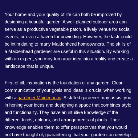
Your home and your quality of life can both be improved by
designing a beautiful garden. A well-planned outdoor area can
serve as a productive vegetable patch, a lively venue for social
events, or even a haven for unwinding. However, the task could
be intimidating to many Maidenhead homeowners. The skills of
a Maidenhead gardener are useful in this situation. By working
with an expert, you may turn your idea into a reality and create a
landscape that is unique.
First of all, inspiration is the foundation of any garden. Clear
communication of your goals and ideas is crucial when working
with a
gardener Maidenhead
. A skilled gardener may assist you
in honing your ideas and designing a space that combines style
and functionality. They have an intuitive knowledge of the
different kinds, colours, and arrangements of plants. Their
knowledge enables them to offer perspectives that you would
not have thought of, guaranteeing that your garden can develop