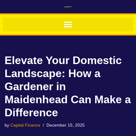
Skip
to
content
Elevate Your Domestic
Landscape: How a
Gardener in
Maidenhead Can Make a
Difference
by
Capital Finance
December 15, 2025