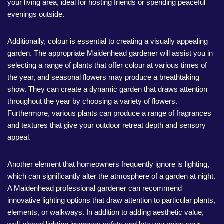
your living area, ideal for hosting friends or spending peaceful
evenings outside.
Additionally, colour is essential to creating a visually appealing
garden. The appropriate Maidenhead gardener will assist you in
selecting a range of plants that offer colour at various times of
the year, and seasonal flowers may produce a breathtaking
show. They can create a dynamic garden that draws attention
throughout the year by choosing a variety of flowers.
Furthermore, various plants can produce a range of fragrances
and textures that give your outdoor retreat depth and sensory
appeal.
Another element that homeowners frequently ignore is lighting,
which can significantly alter the atmosphere of a garden at night.
A Maidenhead professional gardener can recommend
innovative lighting options that draw attention to particular plants,
elements, or walkways. In addition to adding aesthetic value,