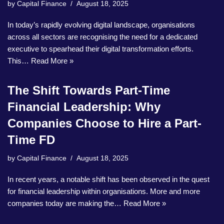
by
Capital Finance
August 18, 2025
In today’s rapidly evolving digital landscape, organisations
across all sectors are recognising the need for a dedicated
executive to spearhead their digital transformation efforts.
This…
Read More »
The Shift Towards Part-Time
Financial Leadership: Why
Companies Choose to Hire a Part-
Time FD
by
Capital Finance
August 18, 2025
In recent years, a notable shift has been observed in the quest
for financial leadership within organisations. More and more
companies today are making the…
Read More »