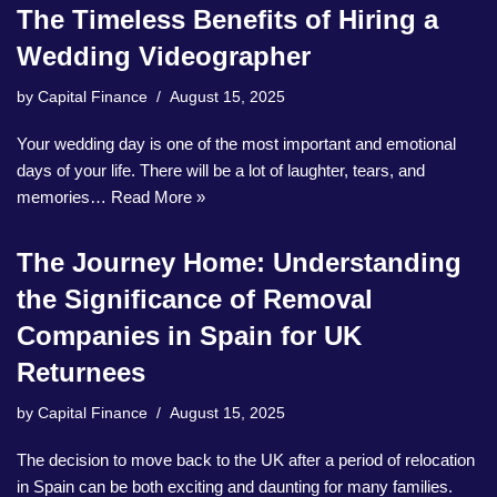
The Timeless Benefits of Hiring a
Wedding Videographer
by
Capital Finance
August 15, 2025
Your wedding day is one of the most important and emotional
days of your life. There will be a lot of laughter, tears, and
memories…
Read More »
The Journey Home: Understanding
the Significance of Removal
Companies in Spain for UK
Returnees
by
Capital Finance
August 15, 2025
The decision to move back to the UK after a period of relocation
in Spain can be both exciting and daunting for many families.