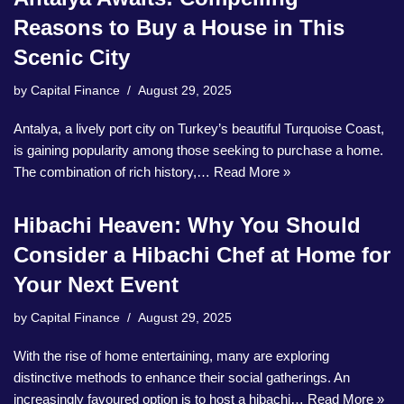
Reasons to Buy a House in This
Scenic City
by
Capital Finance
August 29, 2025
Antalya, a lively port city on Turkey’s beautiful Turquoise Coast,
is gaining popularity among those seeking to purchase a home.
The combination of rich history,…
Read More »
Hibachi Heaven: Why You Should
Consider a Hibachi Chef at Home for
Your Next Event
by
Capital Finance
August 29, 2025
With the rise of home entertaining, many are exploring
distinctive methods to enhance their social gatherings. An
increasingly favoured option is to host a hibachi…
Read More »