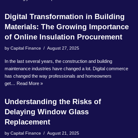
Digital Transformation in Building
Materials: The Growing Importance
of Online Insulation Procurement
by
Capital Finance
August 27, 2025
In the last several years, the construction and building
maintenance industries have changed a lot. Digital commerce
has changed the way professionals and homeowners
get…
Read More »
Understanding the Risks of
Delaying Window Glass
Replacement
by
Capital Finance
August 21, 2025