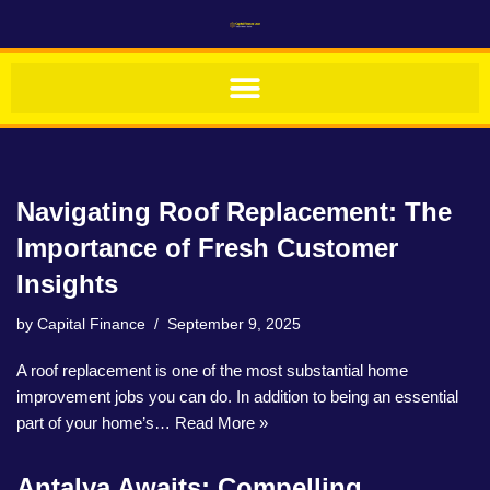
Skip
to
content
Navigating Roof Replacement: The
Importance of Fresh Customer
Insights
by
Capital Finance
September 9, 2025
A roof replacement is one of the most substantial home
improvement jobs you can do. In addition to being an essential
part of your home’s…
Read More »
Antalya Awaits: Compelling