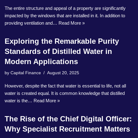
The entire structure and appeal of a property are significantly
impacted by the windows that are installed in it. In addition to
providing ventilation and…
Read More »
Exploring the Remarkable Purity
Standards of Distilled Water in
Modern Applications
by
Capital Finance
August 20, 2025
However, despite the fact that water is essential to life, not all
water is created equal. It is common knowledge that distilled
water is the…
Read More »
The Rise of the Chief Digital Officer:
Why Specialist Recruitment Matters