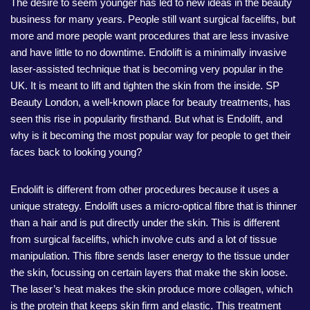
The desire to seem younger has led to new ideas in the beauty
business for many years. People still want surgical facelifts, but
more and more people want procedures that are less invasive
and have little to no downtime. Endolift is a minimally invasive
laser-assisted technique that is becoming very popular in the
UK. It is meant to lift and tighten the skin from the inside. SP
Beauty London, a well-known place for beauty treatments, has
seen this rise in popularity firsthand. But what is Endolift, and
why is it becoming the most popular way for people to get their
faces back to looking young?
Endolift is different from other procedures because it uses a
unique strategy. Endolift uses a micro-optical fibre that is thinner
than a hair and is put directly under the skin. This is different
from surgical facelifts, which involve cuts and a lot of tissue
manipulation. This fibre sends laser energy to the tissue under
the skin, focussing on certain layers that make the skin loose.
The laser’s heat makes the skin produce more collagen, which
is the protein that keeps skin firm and elastic. This treatment