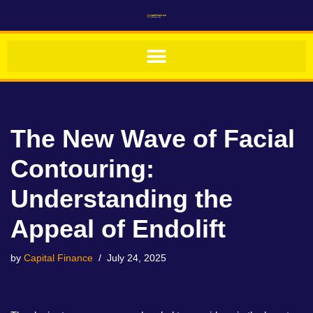
Skip
to
content
The New Wave of Facial
Contouring:
Understanding the
Appeal of Endolift
by
Capital Finance
July 24, 2025