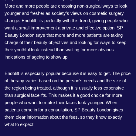
More and more people are choosing non-surgical ways to look
younger and fresher as society’s views on cosmetic surgery
change. Endolift fits perfectly with this trend, giving people who
want a small improvement a private and effective option. SP
Beauty London says that more and more patients are taking
charge of their beauty objectives and looking for ways to keep
their youthful look instead than waiting for more obvious
indications of ageing to show up.
Endolift is especially popular because it is easy to get. The price
of therapy varies based on the person’s needs and the size of
the region being treated, although it is usually less expensive
than surgical facelifts. This makes it a good choice for more
people who want to make their faces look younger. When
patients come in for a consultation, SP Beauty London gives
them clear information about the fees, so they know exactly
what to expect.