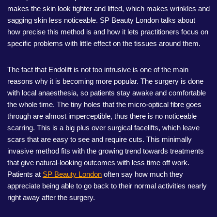
makes the skin look tighter and lifted, which makes wrinkles and
sagging skin less noticeable. SP Beauty London talks about
how precise this method is and how it lets practitioners focus on
specific problems with little effect on the tissues around them.
The fact that Endolift is not too intrusive is one of the main
reasons why it is becoming more popular. The surgery is done
with local anaesthesia, so patients stay awake and comfortable
the whole time. The tiny holes that the micro-optical fibre goes
through are almost imperceptible, thus there is no noticeable
scarring. This is a big plus over surgical facelifts, which leave
scars that are easy to see and require cuts. This minimally
invasive method fits with the growing trend towards treatments
that give natural-looking outcomes with less time off work.
Patients at
SP Beauty London
often say how much they
appreciate being able to go back to their normal activities nearly
right away after the surgery.