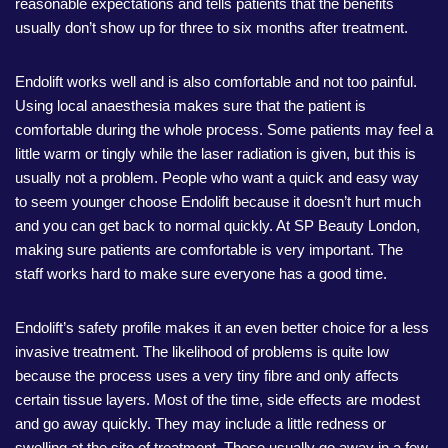
reasonable expectations and tells patients that the benefits
usually don’t show up for three to six months after treatment.
Endolift works well and is also comfortable and not too painful.
Using local anaesthesia makes sure that the patient is
comfortable during the whole process. Some patients may feel a
little warm or tingly while the laser radiation is given, but this is
usually not a problem. People who want a quick and easy way
to seem younger choose Endolift because it doesn’t hurt much
and you can get back to normal quickly. At SP Beauty London,
making sure patients are comfortable is very important. The
staff works hard to make sure everyone has a good time.
Endolift’s safety profile makes it an even better choice for a less
invasive treatment. The likelihood of problems is quite low
because the process uses a very tiny fibre and only affects
certain tissue layers. Most of the time, side effects are modest
and go away quickly. They may include a little redness or
swelling at the site of treatment. These usually go away in a few