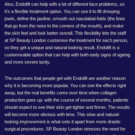
Also, Endolift can help with a lot of different face problems, so
it’s a flexible treatment option. You can use it to lift drooping
jowls, define the jawline, smooth out nasolabial folds (the lines
that go from the nose to the corners of the mouth), and make
the skin feel and look better overall. This flexibility lets the staff
at SP Beauty London customise the treatment for each person,
so they get a unique and natural-looking result. Endolift is a
customisable option that can help with both early signs of ageing
and more severe laxity.
The outcomes that people get with Endolift are another reason
why it is becoming more popular. You can see the effects right
away, but the real benefits come over time when collagen
production goes up. with the course of several months, patients
should expect to see their skin get tighter and firmer. The results
will become more obvious with time. This slow and natural-
looking improvement is what sets it apart from more drastic
surgical procedures. SP Beauty London stresses the need for