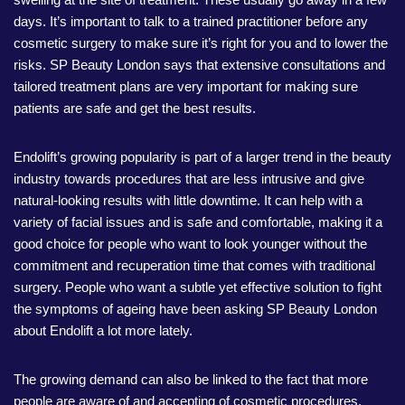
days. It’s important to talk to a trained practitioner before any
cosmetic surgery to make sure it’s right for you and to lower the
risks. SP Beauty London says that extensive consultations and
tailored treatment plans are very important for making sure
patients are safe and get the best results.
Endolift’s growing popularity is part of a larger trend in the beauty
industry towards procedures that are less intrusive and give
natural-looking results with little downtime. It can help with a
variety of facial issues and is safe and comfortable, making it a
good choice for people who want to look younger without the
commitment and recuperation time that comes with traditional
surgery. People who want a subtle yet effective solution to fight
the symptoms of ageing have been asking SP Beauty London
about Endolift a lot more lately.
The growing demand can also be linked to the fact that more
people are aware of and accepting of cosmetic procedures.