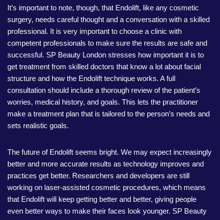
It’s important to note, though, that Endolift, like any cosmetic
surgery, needs careful thought and a conversation with a skilled
professional. It is very important to choose a clinic with
competent professionals to make sure the results are safe and
successful. SP Beauty London stresses how important it is to
get treatment from skilled doctors that know a lot about facial
structure and how the Endolift technique works. A full
consultation should include a thorough review of the patient’s
worries, medical history, and goals. This lets the practitioner
make a treatment plan that is tailored to the person’s needs and
sets realistic goals.
The future of Endolift seems bright. We may expect increasingly
better and more accurate results as technology improves and
practices get better. Researchers and developers are still
working on laser-assisted cosmetic procedures, which means
that Endolift will keep getting better and better, giving people
even better ways to make their faces look younger. SP Beauty