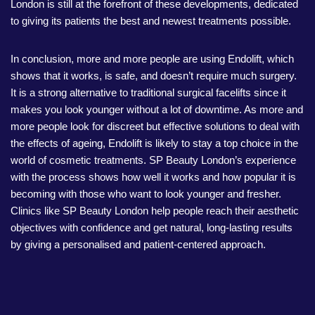
London is still at the forefront of these developments, dedicated
to giving its patients the best and newest treatments possible.
In conclusion, more and more people are using Endolift, which
shows that it works, is safe, and doesn’t require much surgery.
It is a strong alternative to traditional surgical facelifts since it
makes you look younger without a lot of downtime. As more and
more people look for discreet but effective solutions to deal with
the effects of ageing, Endolift is likely to stay a top choice in the
world of cosmetic treatments. SP Beauty London’s experience
with the process shows how well it works and how popular it is
becoming with those who want to look younger and fresher.
Clinics like SP Beauty London help people reach their aesthetic
objectives with confidence and get natural, long-lasting results
by giving a personalised and patient-centered approach.