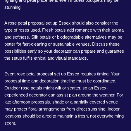
lighting and petal placement, even modest bouquets may be
stunning.
A rose petal proposal set up Essex should also consider the
type of roses used. Fresh petals add romance with their aroma
and softness. Silk petals or biodegradable alternatives may be
better for fast-cleaning or sustainable venues. Discuss these
possibilities early so your decorator can prepare and guarantee
the setup fulfils ethical and visual standards.
Event rose petal proposal set up Essex requires timing. Your
proposal time and decoration timeline must be coordinated.
Outdoor rose petals might wilt or scatter, so an Essex-
experienced decorator can assist plan around the weather. For
late afternoon proposals, shade or a partially covered venue
may protect floral arrangements from direct sunshine. Indoor
locations should be aired to maintain a fresh, not overwhelming
scent.