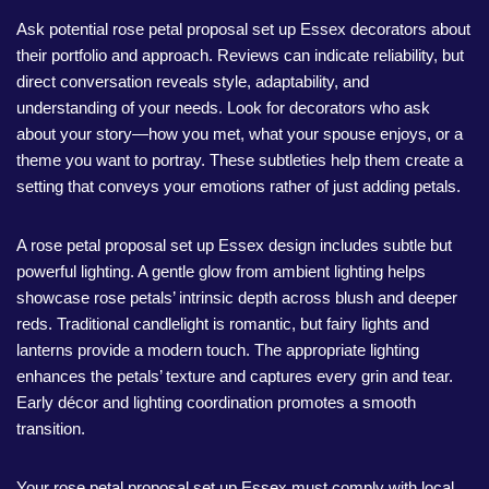
Ask potential rose petal proposal set up Essex decorators about
their portfolio and approach. Reviews can indicate reliability, but
direct conversation reveals style, adaptability, and
understanding of your needs. Look for decorators who ask
about your story—how you met, what your spouse enjoys, or a
theme you want to portray. These subtleties help them create a
setting that conveys your emotions rather of just adding petals.
A rose petal proposal set up Essex design includes subtle but
powerful lighting. A gentle glow from ambient lighting helps
showcase rose petals’ intrinsic depth across blush and deeper
reds. Traditional candlelight is romantic, but fairy lights and
lanterns provide a modern touch. The appropriate lighting
enhances the petals’ texture and captures every grin and tear.
Early décor and lighting coordination promotes a smooth
transition.
Your rose petal proposal set up Essex must comply with local