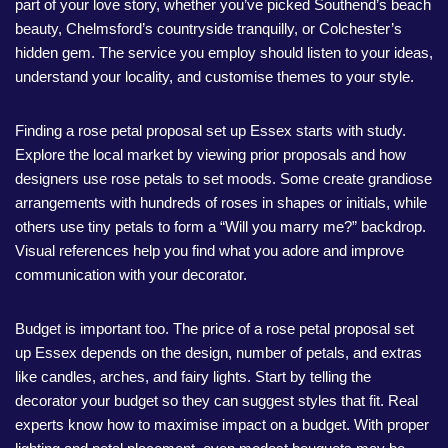
part of your love story, whether you’ve picked Southend’s beach
beauty, Chelmsford’s countryside tranquilly, or Colchester’s
hidden gem. The service you employ should listen to your ideas,
understand your locality, and customise themes to your style.
Finding a rose petal proposal set up Essex starts with study.
Explore the local market by viewing prior proposals and how
designers use rose petals to set moods. Some create grandiose
arrangements with hundreds of roses in shapes or initials, while
others use tiny petals to form a “Will you marry me?” backdrop.
Visual references help you find what you adore and improve
communication with your decorator.
Budget is important too. The price of a rose petal proposal set
up Essex depends on the design, number of petals, and extras
like candles, arches, and fairy lights. Start by telling the
decorator your budget so they can suggest styles that fit. Real
experts know how to maximise impact on a budget. With proper