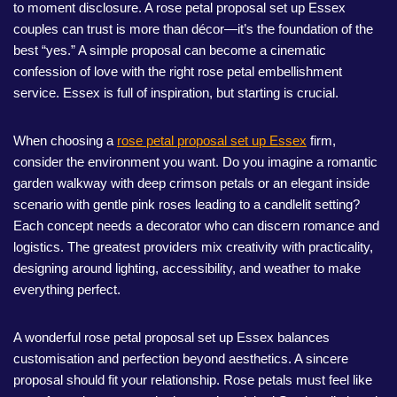
to moment disclosure. A rose petal proposal set up Essex
couples can trust is more than décor—it’s the foundation of the
best “yes.” A simple proposal can become a cinematic
confession of love with the right rose petal embellishment
service. Essex is full of inspiration, but starting is crucial.
When choosing a
rose petal proposal set up Essex
firm,
consider the environment you want. Do you imagine a romantic
garden walkway with deep crimson petals or an elegant inside
scenario with gentle pink roses leading to a candlelit setting?
Each concept needs a decorator who can discern romance and
logistics. The greatest providers mix creativity with practicality,
designing around lighting, accessibility, and weather to make
everything perfect.
A wonderful rose petal proposal set up Essex balances
customisation and perfection beyond aesthetics. A sincere
proposal should fit your relationship. Rose petals must feel like