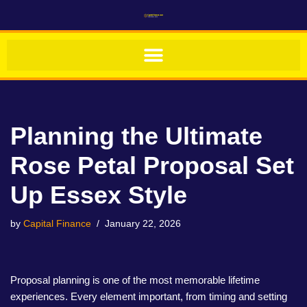
Skip
to
content
Planning the Ultimate
Rose Petal Proposal Set
Up Essex Style
by
Capital Finance
January 22, 2026
Proposal planning is one of the most memorable lifetime
experiences. Every element important, from timing and setting