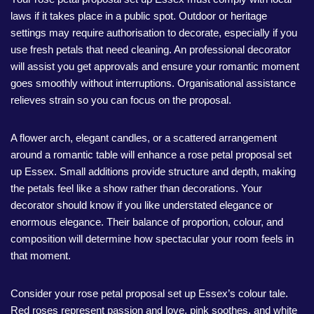
laws if it takes place in a public spot. Outdoor or heritage
settings may require authorisation to decorate, especially if you
use fresh petals that need cleaning. An professional decorator
will assist you get approvals and ensure your romantic moment
goes smoothly without interruptions. Organisational assistance
relieves strain so you can focus on the proposal.
A flower arch, elegant candles, or a scattered arrangement
around a romantic table will enhance a rose petal proposal set
up Essex. Small additions provide structure and depth, making
the petals feel like a show rather than decorations. Your
decorator should know if you like understated elegance or
enormous elegance. Their balance of proportion, colour, and
composition will determine how spectacular your room feels in
that moment.
Consider your rose petal proposal set up Essex’s colour tale.
Red roses represent passion and love, pink soothes, and white