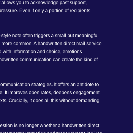
t allows you to acknowledge past support,
ressure. Even if only a portion of recipients
‑style note often triggers a small but meaningful
as more common. A handwritten direct mail service
ed with information and choice, emotions
andwritten communication can create the kind of
ommunication strategies. It offers an antidote to
lue. It improves open rates, deepens engagement,
s. Crucially, it does all this without demanding
stion is no longer whether a handwritten direct