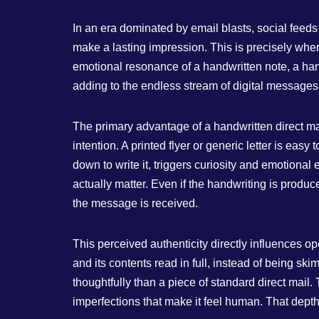
In an era dominated by email blasts, social feeds 
make a lasting impression. This is precisely where
emotional resonance of a handwritten note, a handw
adding to the endless stream of digital messages, i
The primary advantage of a handwritten direct mai
intention. A printed flyer or generic letter is e
down to write it, triggers curiosity and emotiona
actually matter. Even if the handwriting is produc
the message is received.
This perceived authenticity directly influences o
and its contents read in full, instead of being
thoughtfully than a piece of standard direct mail. T
imperfections that make it feel human. That depth 