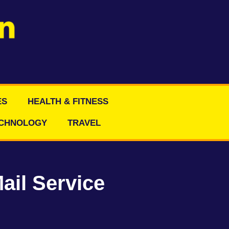
ES
HEALTH & FITNESS
CHNOLOGY
TRAVEL
ail Service