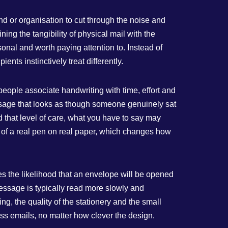
and or organisation to cut through the noise and
ing the tangibility of physical mail with the
sonal and worth paying attention to. Instead of
ents instinctively treat differently.
people associate handwriting with time, effort and
message that looks as though someone genuinely sat
d that level of care, what you have to say may
hat of a real pen on real paper, which changes how
ses the likelihood that an envelope will be opened
essage is typically read more slowly and
ing, the quality of the stationery and the small
mass emails, no matter how clever the design.