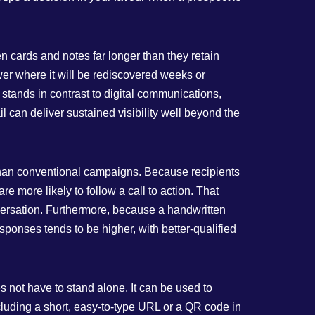
en cards and notes far longer than they retain
wer where it will be rediscovered weeks or
stands in contrast to digital communications,
il can deliver sustained visibility well beyond the
 than conventional campaigns. Because recipients
e more likely to follow a call to action. That
nversation. Furthermore, because a handwritten
esponses tends to be higher, with better‑qualified
s not have to stand alone. It can be used to
Including a short, easy‑to‑type URL or a QR code in