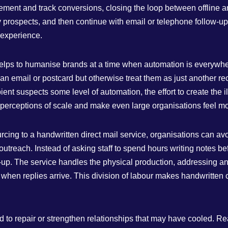
ent and track conversions, closing the loop between offline and
 prospects, and then continue with email or telephone follow‑up
e experience.
so helps to humanise brands at a time when automation is every
 an email or postcard but otherwise treat them as just another re
ipient suspects some level of automation, the effort to create the
 perceptions of scale and make even large organisations feel m
ing to a handwritten direct mail service, organisations can avoid
l outreach. Instead of asking staff to spend hours writing notes 
w‑up. The service handles the physical production, addressing an
when replies arrive. This division of labour makes handwritten
d to repair or strengthen relationships that may have cooled. R