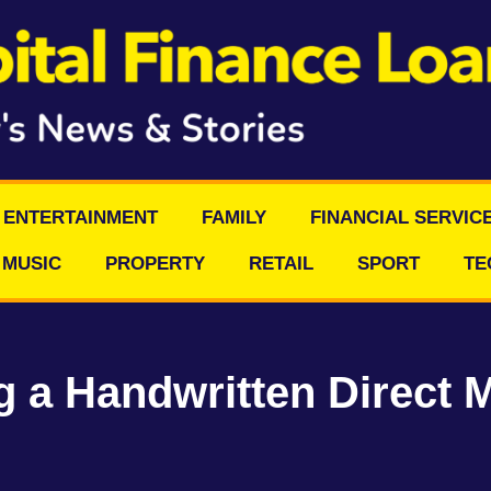
ENTERTAINMENT
FAMILY
FINANCIAL SERVIC
MUSIC
PROPERTY
RETAIL
SPORT
TE
 a Handwritten Direct M