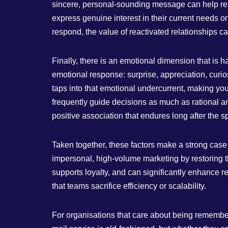
sincere, personal‑sounding message can help re‑o
express genuine interest in their current needs or
respond, the value of reactivated relationships ca
Finally, there is an emotional dimension that is h
emotional response: surprise, appreciation, curio
taps into that emotional undercurrent, making your
frequently guide decisions as much as rational a
positive association that endures long after the sp
Taken together, these factors make a strong case f
impersonal, high‑volume marketing by restoring t
supports loyalty, and can significantly enhance r
that teams sacrifice efficiency or scalability.
For organisations that care about being remember