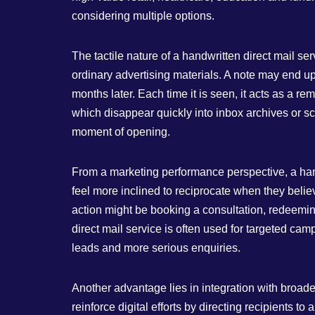
considering multiple options.
The tactile nature of a handwritten direct mail se
ordinary advertising materials. A note may end up
months later. Each time it is seen, it acts as a 
which disappear quickly into inbox archives or scr
moment of opening.
From a marketing performance perspective, a han
feel more inclined to reciprocate when they believ
action might be booking a consultation, redeeming
direct mail service is often used for targeted cam
leads and more serious enquiries.
Another advantage lies in integration with broader
reinforce digital efforts by directing recipients t