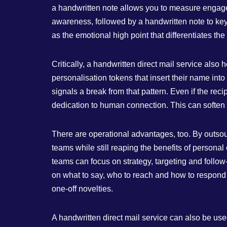
a handwritten note allows you to measure engagem
awareness, followed by a handwritten note to key
as the emotional high point that differentiates th
Critically, a handwritten direct mail service al
personalisation tokens that insert their name into
signals a break from that pattern. Even if the rec
dedication to human connection. This can soften
There are operational advantages, too. By outsourc
teams while still reaping the benefits of persona
teams can focus on strategy, targeting and follo
on what to say, who to reach and how to respond 
one‑off novelties.
A handwritten direct mail service can also be use