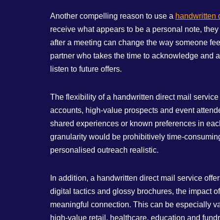
Another compelling reason to use a
handwritten d
receive what appears to be a personal note, they
after a meeting can change the way someone feels
partner who takes the time to acknowledge and app
listen to future offers.
The flexibility of a handwritten direct mail servi
accounts, high‑value prospects and event attendee
shared experiences or known preferences in each n
granularity would be prohibitively time‑consuming
personalised outreach realistic.
In addition, a handwritten direct mail service o
digital tactics and glossy brochures, the impact of
meaningful connection. This can be especially val
high‑value retail, healthcare, education and fundr