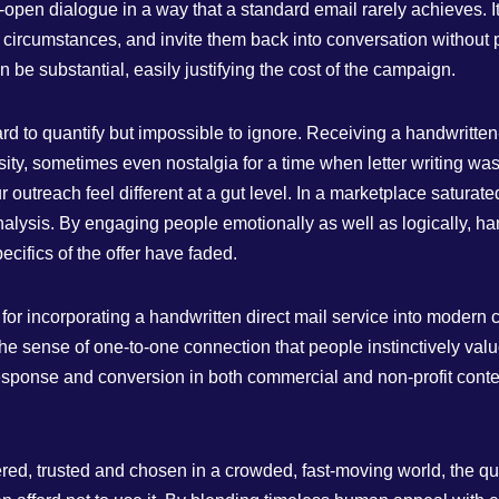
pen dialogue in a way that a standard email rarely achieves. I
 circumstances, and invite them back into conversation without p
n be substantial, easily justifying the cost of the campaign.
ard to quantify but impossible to ignore. Receiving a handwritten
sity, sometimes even nostalgia for a time when letter writing w
 outreach feel different at a gut level. In a marketplace saturat
nalysis. By engaging people emotionally as well as logically, h
ecifics of the offer have faded.
or incorporating a handwritten direct mail service into modern c
he sense of one‑to‑one connection that people instinctively va
esponse and conversion in both commercial and non‑profit context
ed, trusted and chosen in a crowded, fast‑moving world, the que