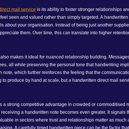
irect mail service
is its ability to foster stronger relationships 
 feel seen and valued rather than simply targeted. A handwritte
 about your organisation. Instead of being just another supplie
reciate them. Over time, this can translate into higher retention
ce also makes it ideal for nuanced relationship building. Message
s, all while preserving the personal tone that handwriting impli
ote, which further reinforces the feeling that the communicatio
 to produce by hand at scale, but a handwritten direct mail ser
ffers a strong competitive advantage in crowded or commoditised 
 receiving a handwritten note becomes even greater. It signals tha
uable in sectors where trust and relationships matter as much as
aising. A carefully timed handwritten piece can be the factor tha