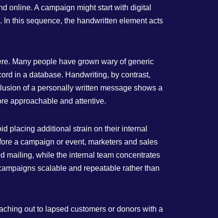
 online. A campaign might start with digital
. In this sequence, the handwritten element acts
where. Many people have grown wary of generic
cord in a database. Handwriting, by contrast,
 illusion of a personally written message shows a
ore approachable and attentive.
 placing additional strain on their internal
before a campaign or event, marketers and sales
d mailing, while the internal team concentrates
 campaigns scalable and repeatable rather than
eaching out to lapsed customers or donors with a