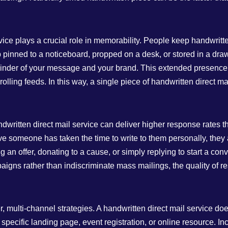
rvice plays a crucial role in memorability. People keep handwritt
 pinned to a noticeboard, propped on a desk, or stored in a dra
reminder of your message and your brand. This extended presence 
olling feeds. In this way, a single piece of handwritten direct ma
dwritten direct mail service can deliver higher response rates
e someone has taken the time to write to them personally, they ar
 an offer, donating to a cause, or simply replying to start a co
paigns rather than indiscriminate mass mailings, the quality of r
, multi‑channel strategies. A handwritten direct mail service doe
o a specific landing page, event registration, or online resource. 