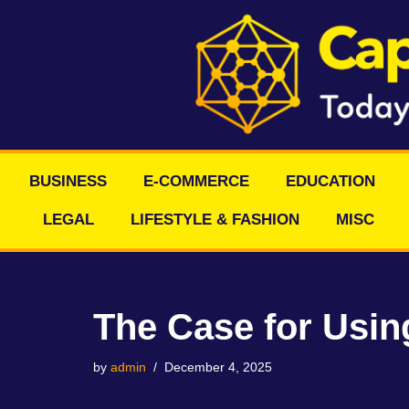
Skip
to
content
BUSINESS
E-COMMERCE
EDUCATION
LEGAL
LIFESTYLE & FASHION
MISC
The Case for Using
by
admin
December 4, 2025