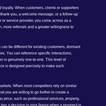
and loyalty. When customers, clients or supporters
n thank‑you, a welcome message, or a follow‑up
r or service provider, you come across as a
, more referrals and a greater willingness to
s can be different for existing customers, dormant
es. You can reference specific interactions,
n is genuinely one‑to‑one. This level of
vice is designed precisely to make such
markets. When most competitors rely on similar
t you are willing to go further to create a
 price, such as professional services, property,
t tips a decision in your favour when a prospect is