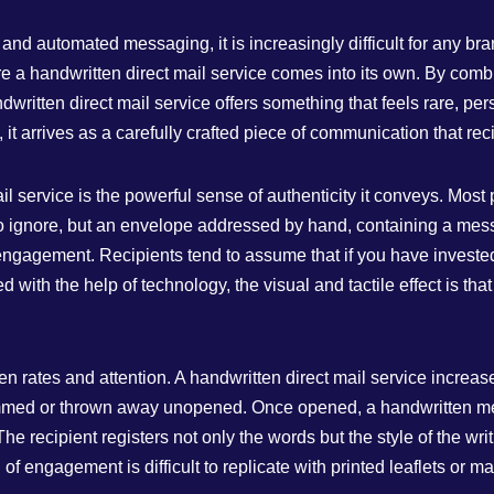
and automated messaging, it is increasingly difficult for any br
 a handwritten direct mail service comes into its own. By combin
ritten direct mail service offers something that feels rare, per
t arrives as a carefully crafted piece of communication that recipi
l service is the powerful sense of authenticity it conveys. Most 
asy to ignore, but an envelope addressed by hand, containing a 
l engagement. Recipients tend to assume that if you have investe
ed with the help of technology, the visual and tactile effect is t
pen rates and attention. A handwritten direct mail service increa
 skimmed or thrown away unopened. Once opened, a handwritten m
he recipient registers not only the words but the style of the writ
of engagement is difficult to replicate with printed leaflets or 